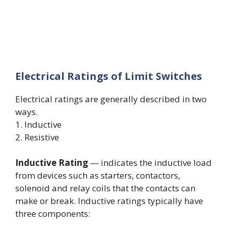
Electrical Ratings of Limit Switches
Electrical ratings are generally described in two
ways.
1. Inductive
2. Resistive
Inductive Rating
— indicates the inductive load
from devices such as starters, contactors,
solenoid and relay coils that the contacts can
make or break. Inductive ratings typically have
three components: