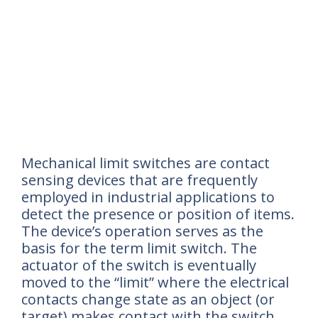
Mechanical limit switches are contact
sensing devices that are frequently
employed in industrial applications to
detect the presence or position of items.
The device’s operation serves as the
basis for the term limit switch. The
actuator of the switch is eventually
moved to the “limit” where the electrical
contacts change state as an object (or
target) makes contact with the switch