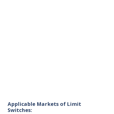
Applicable Markets of Limit
Switches: