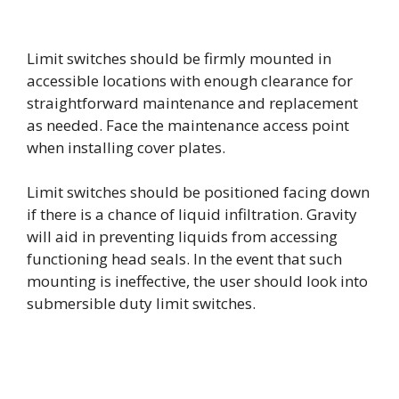
Limit switches should be firmly mounted in
accessible locations with enough clearance for
straightforward maintenance and replacement
as needed. Face the maintenance access point
when installing cover plates.
Limit switches should be positioned facing down
if there is a chance of liquid infiltration. Gravity
will aid in preventing liquids from accessing
functioning head seals. In the event that such
mounting is ineffective, the user should look into
submersible duty limit switches.