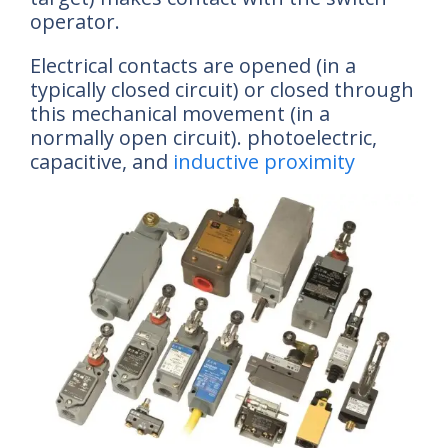
operator.
Electrical contacts are opened (in a
typically closed circuit) or closed through
this mechanical movement (in a
normally open circuit). photoelectric,
capacitive, and
inductive proximity