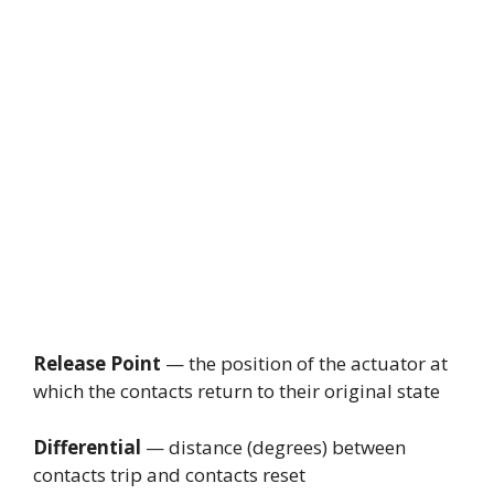
Release Point
— the position of the actuator at
which the contacts return to their original state
Differential
— distance (degrees) between
contacts trip and contacts reset