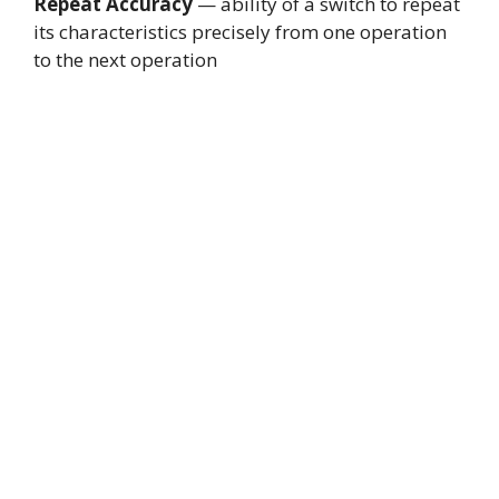
Repeat Accuracy
— ability of a switch to repeat
its characteristics precisely from one operation
to the next operation