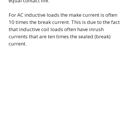
equal contact life.
For AC inductive loads the make current is often
10 times the break current. This is due to the fact
that inductive coil loads often have inrush
currents that are ten times the sealed (break)
current.