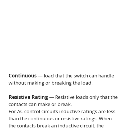
Continuous
— load that the switch can handle
without making or breaking the load.
Resistive Rating
— Resistive loads only that the
contacts can make or break.
For AC control circuits inductive ratings are less
than the continuous or resistive ratings. When
the contacts break an inductive circuit, the