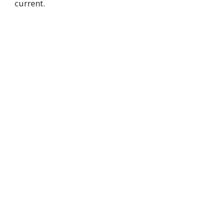
current.