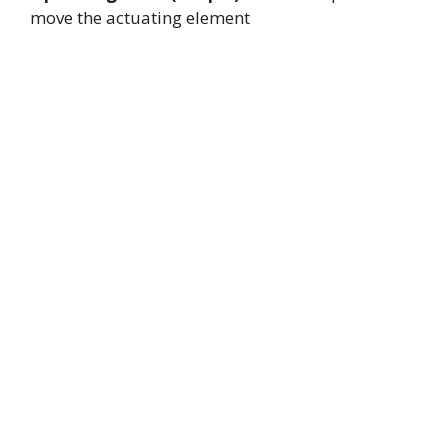
move the actuating element