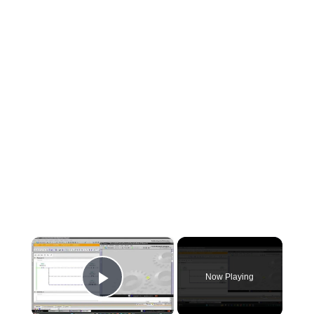
×
Now Playing
Play Video