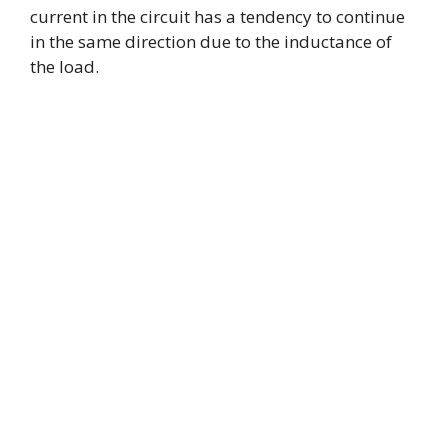
current in the circuit has a tendency to continue
in the same direction due to the inductance of
the load.