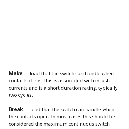
Make
— load that the switch can handle when
contacts close. This is associated with inrush
currents and is a short duration rating, typically
two cycles.
Break
— load that the switch can handle when
the contacts open. In most cases this should be
considered the maximum continuous switch