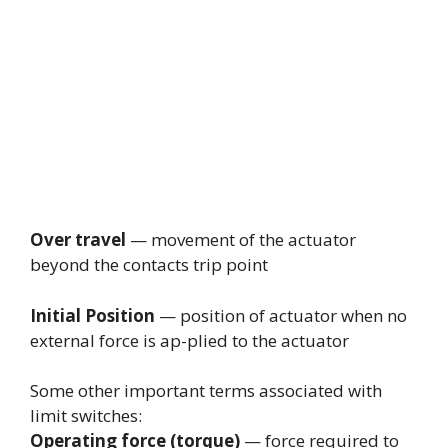
Over travel
— movement of the actuator
beyond the contacts trip point
Initial Position
— position of actuator when no
external force is ap-plied to the actuator
Some other important terms associated with
limit switches:
Operating force (torque)
— force required to