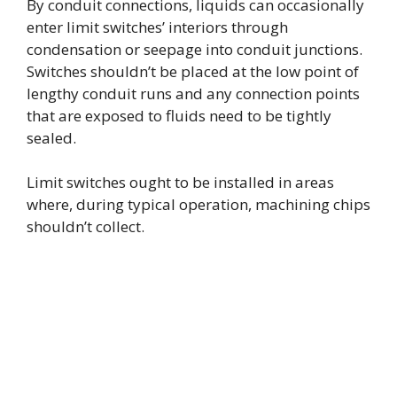
By conduit connections, liquids can occasionally
enter limit switches’ interiors through
d
condensation or seepage into conduit junctions.
Switches shouldn’t be placed at the low point of
e
lengthy conduit runs and any connection points
that are exposed to fluids need to be tightly
sealed.
o
Limit switches ought to be installed in areas
where, during typical operation, machining chips
shouldn’t collect.