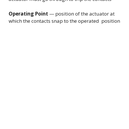
Operating Point
— position of the actuator at
which the contacts snap to the operated position