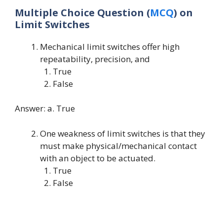
Multiple Choice Question (
MCQ
) on
Limit Switches
Mechanical limit switches offer high
repeatability, precision, and
True
False
Answer: a. True
One weakness of limit switches is that they
must make physical/mechanical contact
with an object to be actuated.
True
False