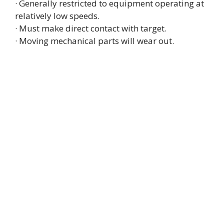
· Generally restricted to equipment operating at
relatively low speeds.
· Must make direct contact with target.
· Moving mechanical parts will wear out.