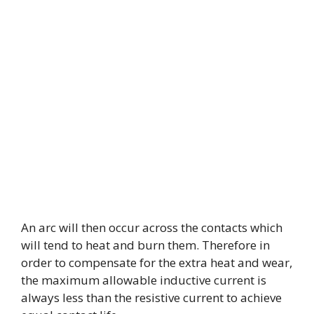
An arc will then occur across the contacts which
will tend to heat and burn them. Therefore in
order to compensate for the extra heat and wear,
the maximum allowable inductive current is
always less than the resistive current to achieve