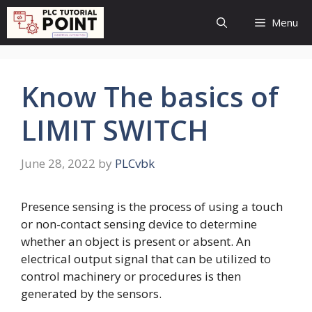
Skip
Menu
to
content
Know The basics of
LIMIT SWITCH
June 28, 2022
by
PLCvbk
Presence sensing is the process of using a touch
or non-contact sensing device to determine
whether an object is present or absent. An
electrical output signal that can be utilized to
control machinery or procedures is then
generated by the sensors.