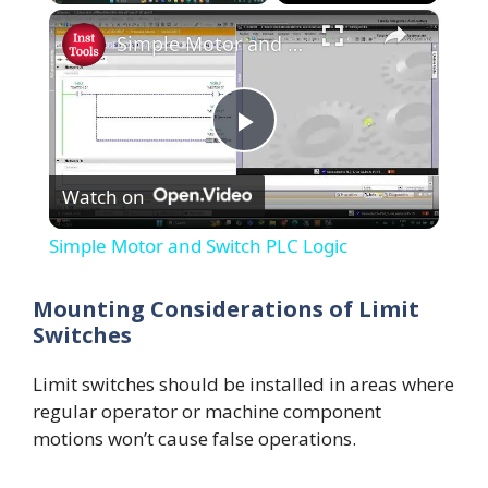
×
Simple Motor and Switch PLC Logic
P
Watch on
l
Simple Motor and Switch PLC Logic
a
Mounting Considerations of Limit
Switches
y
Limit switches should be installed in areas where
V
regular operator or machine component
motions won’t cause false operations.
i