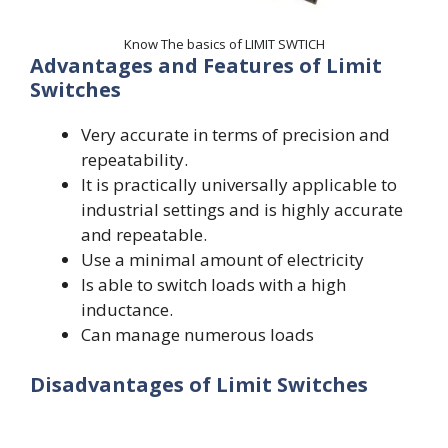
Know The basics of LIMIT SWTICH
Advantages and Features of Limit
Switches
Very accurate in terms of precision and
repeatability.
It is practically universally applicable to
industrial settings and is highly accurate
and repeatable.
Use a minimal amount of electricity
Is able to switch loads with a high
inductance.
Can manage numerous loads
Disadvantages of Limit Switches