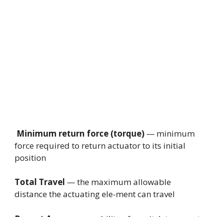
Minimum return force (torque)
— minimum
force required to return actuator to its initial
position
Total Travel
— the maximum allowable
distance the actuating ele-ment can travel