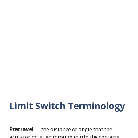
Limit Switch Terminology
Pretravel
— the distance or angle that the
actuator must go through to trip the contacts