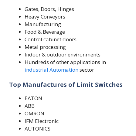
Gates, Doors, Hinges
Heavy Conveyors
Manufacturing
Food & Beverage
Control cabinet doors
Metal processing
Indoor & outdoor environments
Hundreds of other applications in
industrial Automation
sector
Top Manufactures of Limit Switches
EATON
ABB
OMRON
IFM Electronic
AUTONICS