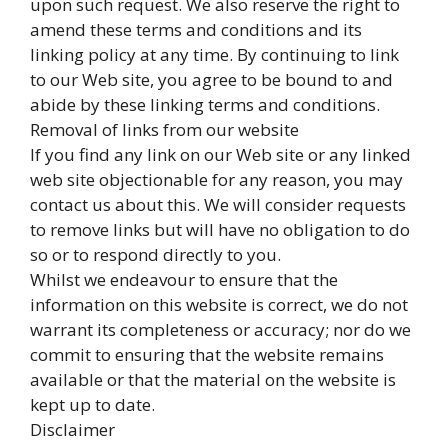
upon such request. We also reserve the right to
amend these terms and conditions and its
linking policy at any time. By continuing to link
to our Web site, you agree to be bound to and
abide by these linking terms and conditions.
Removal of links from our website
If you find any link on our Web site or any linked
web site objectionable for any reason, you may
contact us about this. We will consider requests
to remove links but will have no obligation to do
so or to respond directly to you.
Whilst we endeavour to ensure that the
information on this website is correct, we do not
warrant its completeness or accuracy; nor do we
commit to ensuring that the website remains
available or that the material on the website is
kept up to date.
Disclaimer