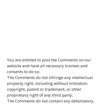
You are entitled to post the Comments on our
website and have all necessary licenses and
consents to do so;
The Comments do not infringe any intellectual
property right, including without limitation
copyright, patent or trademark, or other
proprietary right of any third party;
The Comments do not contain any defamatory,