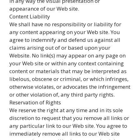
in any way the visual presentation or
appearance of our Web site.
Content Liability
We shall have no responsibility or liability for
any content appearing on your Web site. You
agree to indemnify and defend us against all
claims arising out of or based upon your
Website. No link(s) may appear on any page on
your Web site or within any context containing
content or materials that may be interpreted as
libelous, obscene or criminal, or which infringes,
otherwise violates, or advocates the infringement
or other violation of, any third party rights.
Reservation of Rights
We reserve the right at any time and in its sole
discretion to request that you remove all links or
any particular link to our Web site. You agree to
immediately remove all links to our Web site