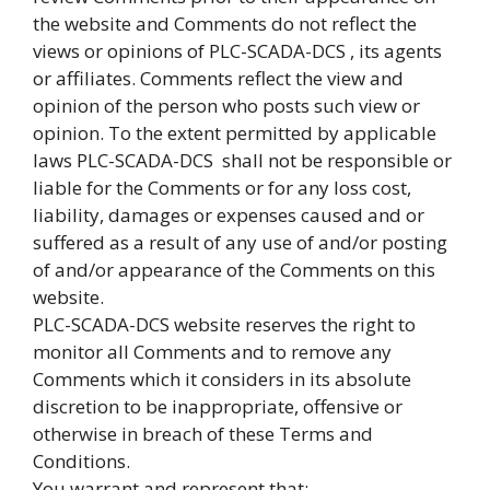
the website and Comments do not reflect the
views or opinions of PLC-SCADA-DCS , its agents
or affiliates. Comments reflect the view and
opinion of the person who posts such view or
opinion. To the extent permitted by applicable
laws PLC-SCADA-DCS shall not be responsible or
liable for the Comments or for any loss cost,
liability, damages or expenses caused and or
suffered as a result of any use of and/or posting
of and/or appearance of the Comments on this
website.
PLC-SCADA-DCS website reserves the right to
monitor all Comments and to remove any
Comments which it considers in its absolute
discretion to be inappropriate, offensive or
otherwise in breach of these Terms and
Conditions.
You warrant and represent that: