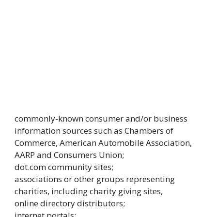
commonly-known consumer and/or business
information sources such as Chambers of
Commerce, American Automobile Association,
AARP and Consumers Union;
dot.com community sites;
associations or other groups representing
charities, including charity giving sites,
online directory distributors;
internet portals;