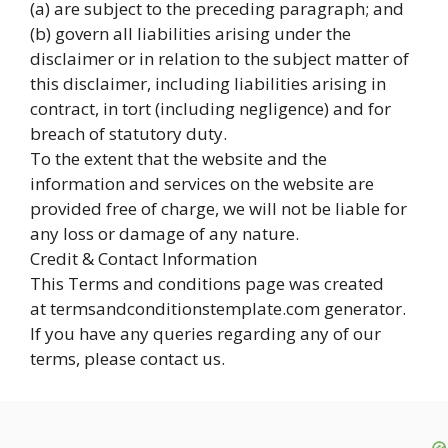
(a) are subject to the preceding paragraph; and
(b) govern all liabilities arising under the
disclaimer or in relation to the subject matter of
this disclaimer, including liabilities arising in
contract, in tort (including negligence) and for
breach of statutory duty.
To the extent that the website and the
information and services on the website are
provided free of charge, we will not be liable for
any loss or damage of any nature.
Credit & Contact Information
This Terms and conditions page was created
at termsandconditionstemplate.com generator.
If you have any queries regarding any of our
terms, please contact us.