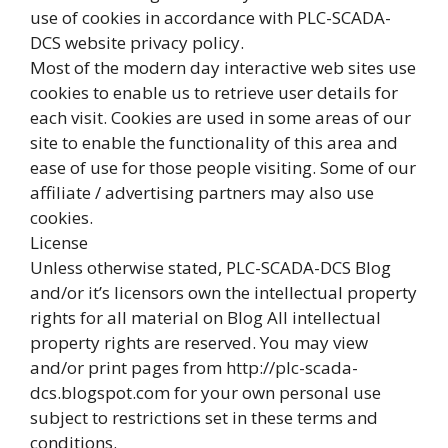
use of cookies in accordance with PLC-SCADA-
DCS website privacy policy.
Most of the modern day interactive web sites use
cookies to enable us to retrieve user details for
each visit. Cookies are used in some areas of our
site to enable the functionality of this area and
ease of use for those people visiting. Some of our
affiliate / advertising partners may also use
cookies.
License
Unless otherwise stated, PLC-SCADA-DCS Blog
and/or it’s licensors own the intellectual property
rights for all material on Blog All intellectual
property rights are reserved. You may view
and/or print pages from http://plc-scada-
dcs.blogspot.com for your own personal use
subject to restrictions set in these terms and
conditions.