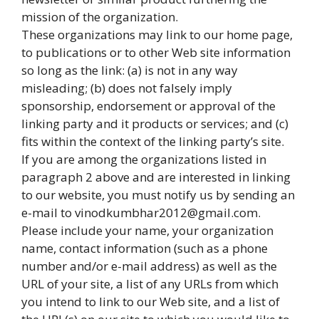
mission of the organization.
These organizations may link to our home page,
to publications or to other Web site information
so long as the link: (a) is not in any way
misleading; (b) does not falsely imply
sponsorship, endorsement or approval of the
linking party and it products or services; and (c)
fits within the context of the linking party’s site.
If you are among the organizations listed in
paragraph 2 above and are interested in linking
to our website, you must notify us by sending an
e-mail to vinodkumbhar2012@gmail.com.
Please include your name, your organization
name, contact information (such as a phone
number and/or e-mail address) as well as the
URL of your site, a list of any URLs from which
you intend to link to our Web site, and a list of