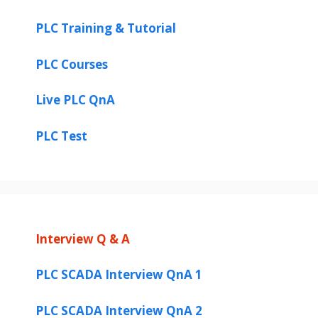
V
PLC Training & Tutorial
i
PLC Courses
Live PLC QnA
d
PLC Test
e
o
Interview Q & A
PLC SCADA Interview QnA 1
PLC SCADA Interview QnA 2