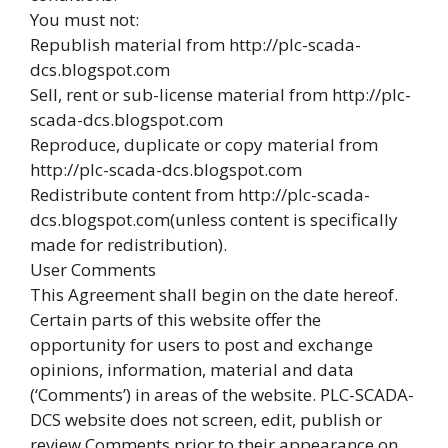
You must not:
Republish material from http://plc-scada-
dcs.blogspot.com
Sell, rent or sub-license material from http://plc-
scada-dcs.blogspot.com
Reproduce, duplicate or copy material from
http://plc-scada-dcs.blogspot.com
Redistribute content from http://plc-scada-
dcs.blogspot.com(unless content is specifically
made for redistribution).
User Comments
This Agreement shall begin on the date hereof.
Certain parts of this website offer the
opportunity for users to post and exchange
opinions, information, material and data
(‘Comments’) in areas of the website. PLC-SCADA-
DCS website does not screen, edit, publish or
review Comments prior to their appearance on