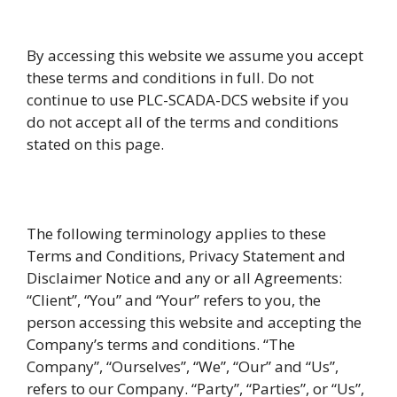
By accessing this website we assume you accept
these terms and conditions in full. Do not
continue to use PLC-SCADA-DCS website if you
do not accept all of the terms and conditions
stated on this page.
The following terminology applies to these
Terms and Conditions, Privacy Statement and
Disclaimer Notice and any or all Agreements:
“Client”, “You” and “Your” refers to you, the
person accessing this website and accepting the
Company’s terms and conditions. “The
Company”, “Ourselves”, “We”, “Our” and “Us”,
refers to our Company. “Party”, “Parties”, or “Us”,