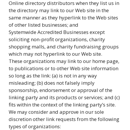
Online directory distributors when they list us in
the directory may link to our Web site in the
same manner as they hyperlink to the Web sites
of other listed businesses; and
Systemwide Accredited Businesses except
soliciting non-profit organizations, charity
shopping malls, and charity fundraising groups
which may not hyperlink to our Web site.
These organizations may link to our home page,
to publications or to other Web site information
so long as the link: (a) is not in any way
misleading; (b) does not falsely imply
sponsorship, endorsement or approval of the
linking party and its products or services; and (c)
fits within the context of the linking party’s site.
We may consider and approve in our sole
discretion other link requests from the following
types of organizations: