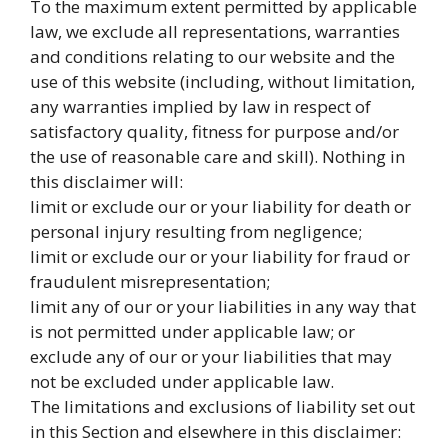
To the maximum extent permitted by applicable
law, we exclude all representations, warranties
and conditions relating to our website and the
use of this website (including, without limitation,
any warranties implied by law in respect of
satisfactory quality, fitness for purpose and/or
the use of reasonable care and skill). Nothing in
this disclaimer will:
limit or exclude our or your liability for death or
personal injury resulting from negligence;
limit or exclude our or your liability for fraud or
fraudulent misrepresentation;
limit any of our or your liabilities in any way that
is not permitted under applicable law; or
exclude any of our or your liabilities that may
not be excluded under applicable law.
The limitations and exclusions of liability set out
in this Section and elsewhere in this disclaimer: