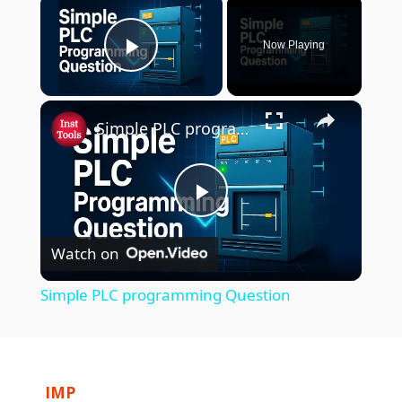
Now Playing
Play Video
×
Simple PLC programming Question
P
Watch on
l
Simple PLC programming Question
a
y
IMP