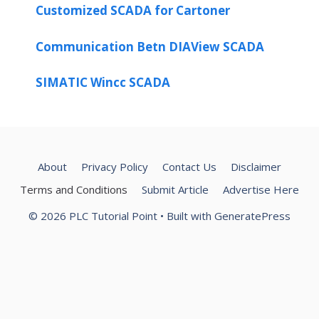
Customized SCADA for Cartoner
Communication Betn DIAView SCADA
SIMATIC Wincc SCADA
About
Privacy Policy
Contact Us
Disclaimer
Terms and Conditions
Submit Article
Advertise Here
© 2026 PLC Tutorial Point
• Built with
GeneratePress