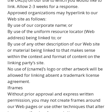
the URL(s) on our site to which you would like to
link. Allow 2-3 weeks for a response.
Approved organizations may hyperlink to our
Web site as follows:
By use of our corporate name; or
By use of the uniform resource locator (Web
address) being linked to; or
By use of any other description of our Web site
or material being linked to that makes sense
within the context and format of content on the
linking party’s site.
No use of (cname)’s logo or other artwork will be
allowed for linking absent a trademark license
agreement.
Iframes
Without prior approval and express written
permission, you may not create frames around
our Web pages or use other techniques that alter