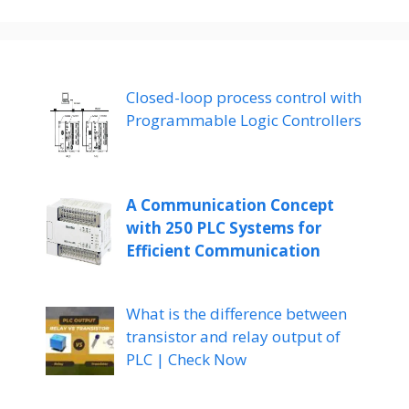
Closed-loop process control with
Programmable Logic Controllers
A Communication Concept
with 250 PLC Systems for
Efficient Communication
What is the difference between
transistor and relay output of
PLC | Check Now