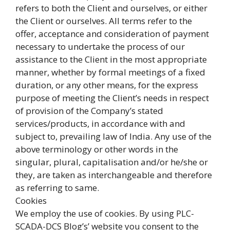
refers to both the Client and ourselves, or either
the Client or ourselves. All terms refer to the
offer, acceptance and consideration of payment
necessary to undertake the process of our
assistance to the Client in the most appropriate
manner, whether by formal meetings of a fixed
duration, or any other means, for the express
purpose of meeting the Client’s needs in respect
of provision of the Company’s stated
services/products, in accordance with and
subject to, prevailing law of India. Any use of the
above terminology or other words in the
singular, plural, capitalisation and/or he/she or
they, are taken as interchangeable and therefore
as referring to same.
Cookies
We employ the use of cookies. By using PLC-
SCADA-DCS Blog’s’ website you consent to the