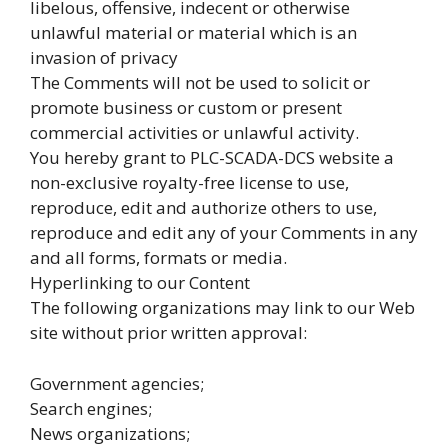
libelous, offensive, indecent or otherwise
unlawful material or material which is an
invasion of privacy
The Comments will not be used to solicit or
promote business or custom or present
commercial activities or unlawful activity.
You hereby grant to PLC-SCADA-DCS website a
non-exclusive royalty-free license to use,
reproduce, edit and authorize others to use,
reproduce and edit any of your Comments in any
and all forms, formats or media.
Hyperlinking to our Content
The following organizations may link to our Web
site without prior written approval:
Government agencies;
Search engines;
News organizations;