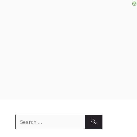
Search
for: