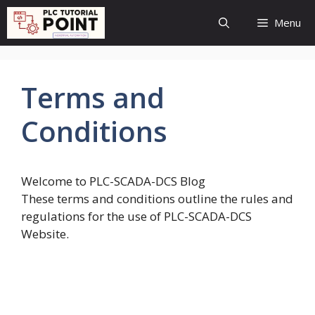
Skip
Menu
to
content
Terms and
Conditions
Welcome to PLC-SCADA-DCS Blog
These terms and conditions outline the rules and
regulations for the use of PLC-SCADA-DCS
Website.