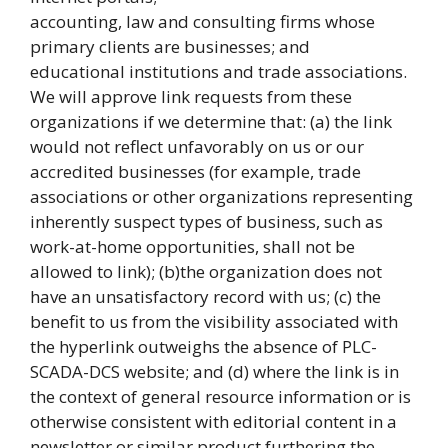
accounting, law and consulting firms whose
primary clients are businesses; and
educational institutions and trade associations.
We will approve link requests from these
organizations if we determine that: (a) the link
would not reflect unfavorably on us or our
accredited businesses (for example, trade
associations or other organizations representing
inherently suspect types of business, such as
work-at-home opportunities, shall not be
allowed to link); (b)the organization does not
have an unsatisfactory record with us; (c) the
benefit to us from the visibility associated with
the hyperlink outweighs the absence of PLC-
SCADA-DCS website; and (d) where the link is in
the context of general resource information or is
otherwise consistent with editorial content in a
newsletter or similar product furthering the