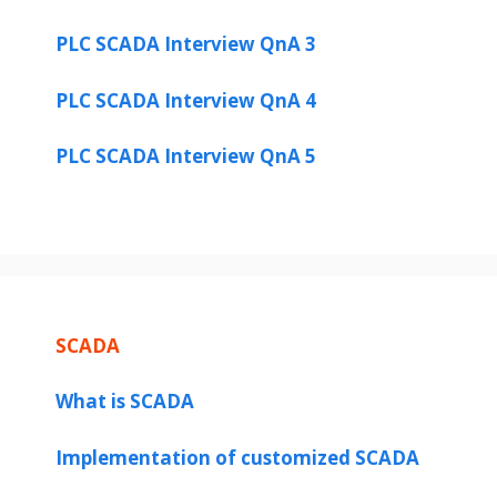
PLC SCADA Interview QnA 3
PLC SCADA Interview QnA 4
PLC SCADA Interview QnA 5
SCADA
What is SCADA
Implementation of customized SCADA