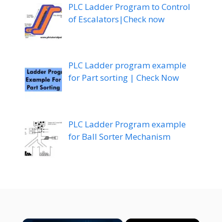
PLC Ladder Program to Control
of Escalators|Check now
PLC Ladder program example
for Part sorting | Check Now
PLC Ladder Program example
for Ball Sorter Mechanism
×