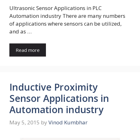
Ultrasonic Sensor Applications in PLC
Automation industry There are many numbers
of applications where sensors can be utilized,
and as …
Read more
Inductive Proximity
Sensor Applications in
Automation industry
May 5, 2015
by
Vinod Kumbhar