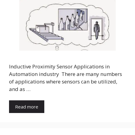
Inductive Proximity Sensor Applications in
Automation industry There are many numbers
of applications where sensors can be utilized,
and as …
Read more