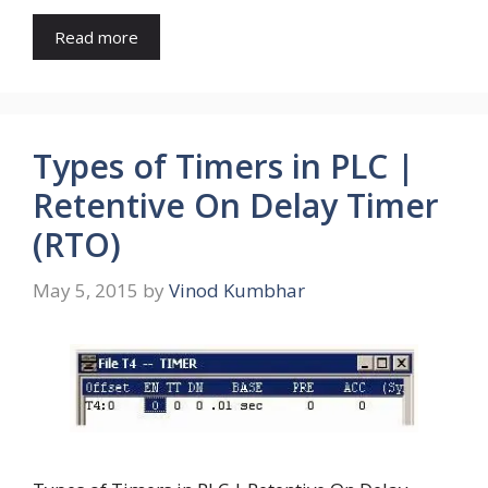
Read more
Types of Timers in PLC |
Retentive On Delay Timer
(RTO)
May 5, 2015
by
Vinod Kumbhar