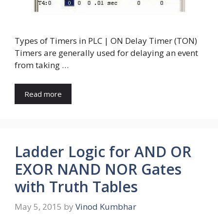
Types of Timers in PLC | ON Delay Timer (TON)
Timers are generally used for delaying an event
from taking …
Read more
Ladder Logic for AND OR
EXOR NAND NOR Gates
with Truth Tables
May 5, 2015
by
Vinod Kumbhar