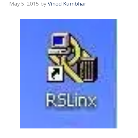
May 5, 2015
by
Vinod Kumbhar