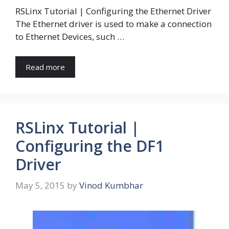
RSLinx Tutorial | Configuring the Ethernet Driver
The Ethernet driver is used to make a connection
to Ethernet Devices, such …
Read more
RSLinx Tutorial |
Configuring the DF1
Driver
May 5, 2015
by
Vinod Kumbhar