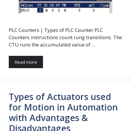
PLC Counters | Types of PLC Counter PLC
Counters instructions count rung transitions. The
CTU runs the accumulated value of …
Read more
Types of Actuators used
for Motion in Automation
with Advantages &
Disadvantages