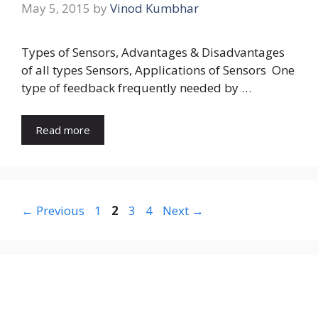
May 5, 2015
by
Vinod Kumbhar
Types of Sensors, Advantages & Disadvantages
of all types Sensors, Applications of Sensors One
type of feedback frequently needed by …
Read more
Page
Page
Page
Page
←
Previous
1
2
3
4
Next
→