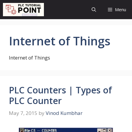
Skip
Menu
to
content
Internet of Things
Internet of Things
PLC Counters | Types of
PLC Counter
May 7, 2015
by
Vinod Kumbhar