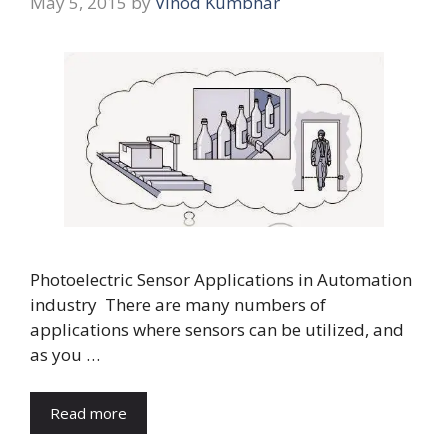
May 5, 2015
by
Vinod Kumbhar
Photoelectric Sensor Applications in Automation
industry There are many numbers of
applications where sensors can be utilized, and
as you …
Read more