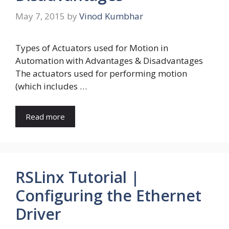
May 7, 2015
by
Vinod Kumbhar
Types of Actuators used for Motion in
Automation with Advantages & Disadvantages
The actuators used for performing motion
(which includes …
Read more
RSLinx Tutorial |
Configuring the Ethernet
Driver