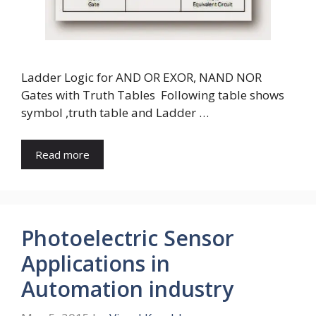
Ladder Logic for AND OR EXOR, NAND NOR
Gates with Truth Tables Following table shows
symbol ,truth table and Ladder …
Read more
Photoelectric Sensor
Applications in
Automation industry