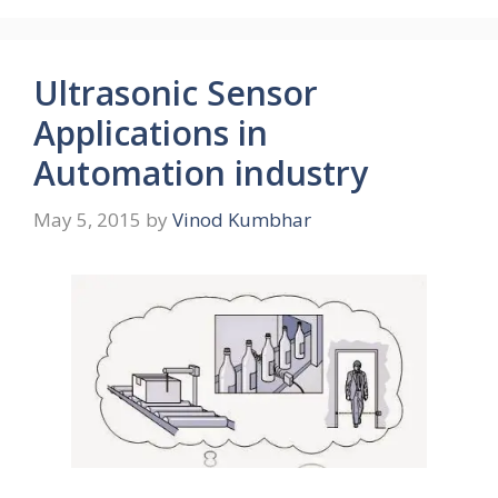
Ultrasonic Sensor
Applications in
Automation industry
May 5, 2015
by
Vinod Kumbhar