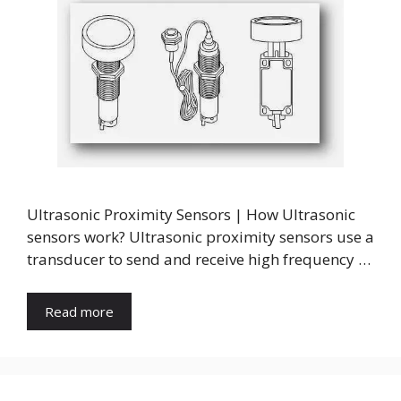
Ultrasonic Proximity Sensors | How Ultrasonic
sensors work? Ultrasonic proximity sensors use a
transducer to send and receive high frequency …
Read more