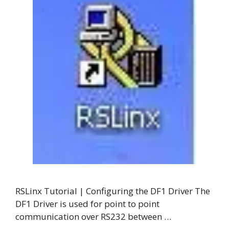
RSLinx Tutorial | Configuring the DF1 Driver The
DF1 Driver is used for point to point
communication over RS232 between …