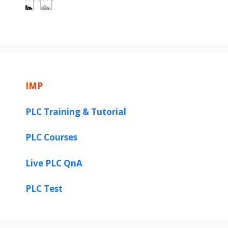
IMP
PLC Training & Tutorial
PLC Courses
Live PLC QnA
PLC Test