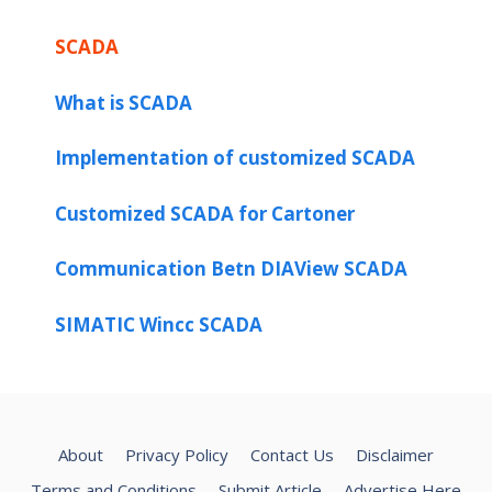
SCADA
What is SCADA
Implementation of customized SCADA
Customized SCADA for Cartoner
Communication Betn DIAView SCADA
SIMATIC Wincc SCADA
About
Privacy Policy
Contact Us
Disclaimer
Terms and Conditions
Submit Article
Advertise Here