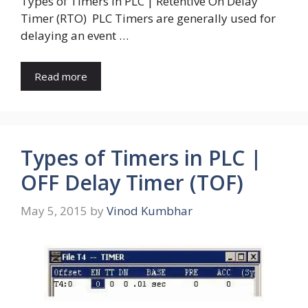
Types of Timers in PLC | Retentive On Delay
Timer (RTO) PLC Timers are generally used for
delaying an event …
Read more
Types of Timers in PLC |
OFF Delay Timer (TOF)
May 5, 2015
by
Vinod Kumbhar