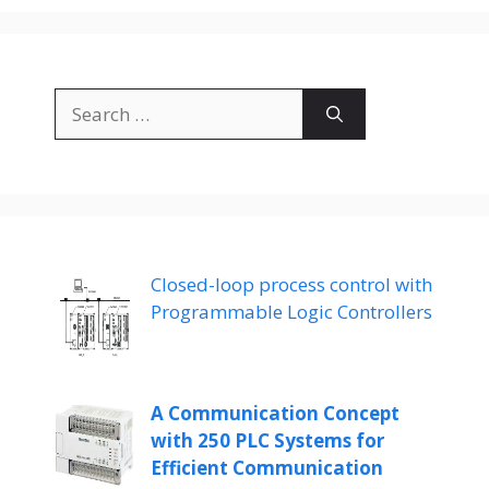
Search
for:
Closed-loop process control with
Programmable Logic Controllers
A Communication Concept
with 250 PLC Systems for
Efficient Communication