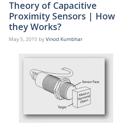
Theory of Capacitive
Proximity Sensors | How
they Works?
May 5, 2015
by
Vinod Kumbhar