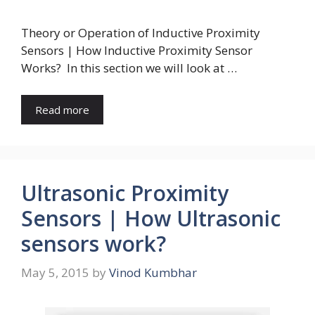
Theory or Operation of Inductive Proximity
Sensors | How Inductive Proximity Sensor
Works? In this section we will look at …
Read more
Ultrasonic Proximity
Sensors | How Ultrasonic
sensors work?
May 5, 2015
by
Vinod Kumbhar