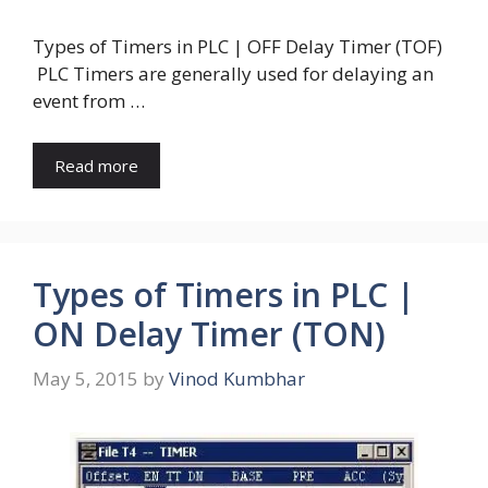
Types of Timers in PLC | OFF Delay Timer (TOF)
PLC Timers are generally used for delaying an
event from …
Read more
Types of Timers in PLC |
ON Delay Timer (TON)
May 5, 2015
by
Vinod Kumbhar