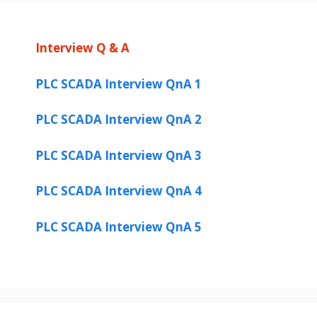
Interview Q & A
PLC SCADA Interview QnA 1
PLC SCADA Interview QnA 2
PLC SCADA Interview QnA 3
PLC SCADA Interview QnA 4
PLC SCADA Interview QnA 5