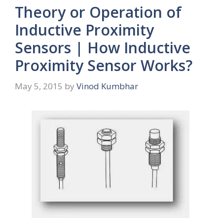
Theory or Operation of
Inductive Proximity
Sensors | How Inductive
Proximity Sensor Works?
May 5, 2015
by
Vinod Kumbhar