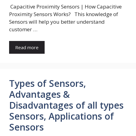
Capacitive Proximity Sensors | How Capacitive
Proximity Sensors Works? This knowledge of
Sensors will help you better understand
customer …
Read more
Types of Sensors,
Advantages &
Disadvantages of all types
Sensors, Applications of
Sensors