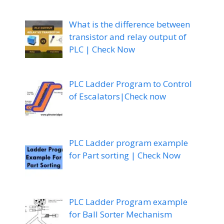
What is the difference between
transistor and relay output of
PLC | Check Now
PLC Ladder Program to Control
of Escalators|Check now
PLC Ladder program example
for Part sorting | Check Now
PLC Ladder Program example
for Ball Sorter Mechanism