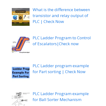
What is the difference between
transistor and relay output of
PLC | Check Now
PLC Ladder Program to Control
of Escalators|Check now
PLC Ladder program example
for Part sorting | Check Now
PLC Ladder Program example
for Ball Sorter Mechanism