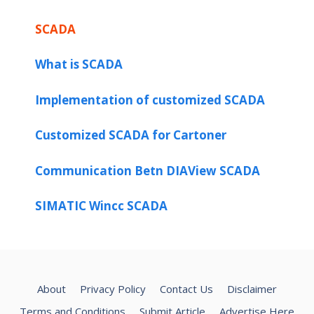
SCADA
What is SCADA
Implementation of customized SCADA
Customized SCADA for Cartoner
Communication Betn DIAView SCADA
SIMATIC Wincc SCADA
About
Privacy Policy
Contact Us
Disclaimer
Terms and Conditions
Submit Article
Advertise Here