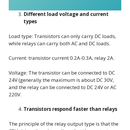
Different load voltage and current
types
Load type: Transistors can only carry DC loads,
while relays can carry both AC and DC loads.
Current: transistor current 0.2A-0.3A, relay 2A.
Voltage: The transistor can be connected to DC
24V (generally the maximum is about DC 30V,
and the relay can be connected to DC 24V or AC
220V.
Transistors respond faster than relays
The principle of the relay output type is that the