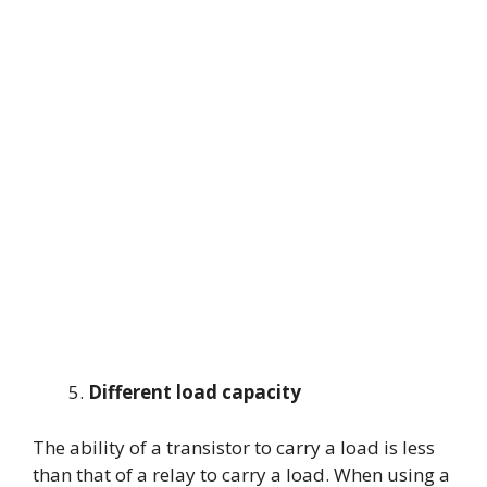
Different load capacity
The ability of a transistor to carry a load is less
than that of a relay to carry a load. When using a