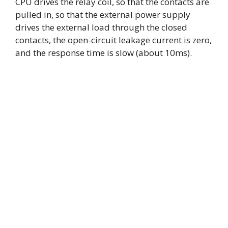
CPU drives the relay coil, so that the contacts are
pulled in, so that the external power supply
drives the external load through the closed
contacts, the open-circuit leakage current is zero,
and the response time is slow (about 10ms).