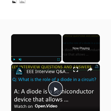
×
Now Playing
×
Play
Unmute
Fullscreen
EEE Interview Q&A : What is the purpose of a transistor in a circuit?
P
Watch on
l