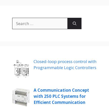
Search
for:
Closed-loop process control with
Programmable Logic Controllers
A Communication Concept
with 250 PLC Systems for
Efficient Communication