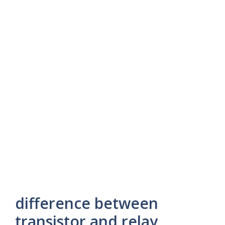
difference between
transistor and relay