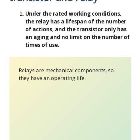
Under the rated working conditions,
the relay has a lifespan of the number
of actions, and the transistor only has
an aging and no limit on the number of
times of use.
Relays are mechanical components, so
they have an operating life.