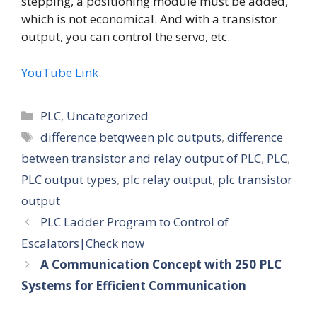
stepping, a positioning module must be added,
which is not economical. And with a transistor
output, you can control the servo, etc.
YouTube Link
Categories
PLC
,
Uncategorized
Tags
difference betqween plc outputs
,
difference
between transistor and relay output of PLC
,
PLC
,
PLC output types
,
plc relay output
,
plc transistor
output
PLC Ladder Program to Control of
Escalators|Check now
A Communication Concept with 250 PLC
Systems for Efficient Communication