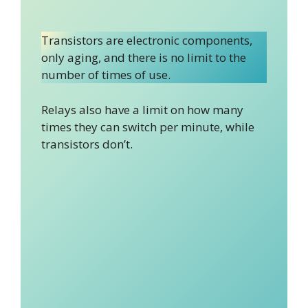
Transistors are electronic components,
only aging, and there is no limit to the
number of times of use.
Relays also have a limit on how many
times they can switch per minute, while
transistors don’t.