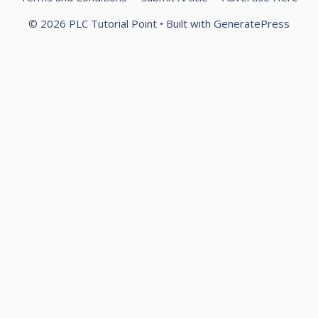
© 2026 PLC Tutorial Point
• Built with
GeneratePress