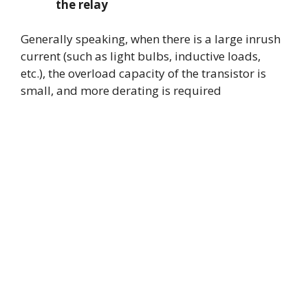
the relay
Generally speaking, when there is a large inrush
current (such as light bulbs, inductive loads,
etc.), the overload capacity of the transistor is
small, and more derating is required