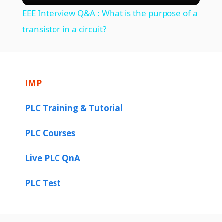
EEE Interview Q&A : What is the purpose of a
a
transistor in a circuit?
y
IMP
V
PLC Training & Tutorial
i
PLC Courses
d
Live PLC QnA
e
PLC Test
o