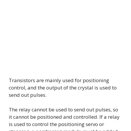
Transistors are mainly used for positioning
control, and the output of the crystal is used to
send out pulses.
The relay cannot be used to send out pulses, so
it cannot be positioned and controlled. If a relay
is used to control the positioning servo or