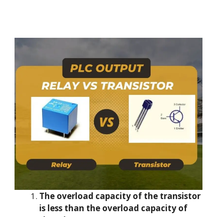
The overload capacity of the transistor
is less than the overload capacity of