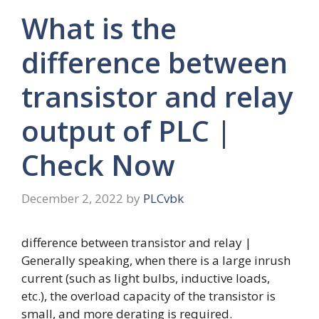
What is the
difference between
transistor and relay
output of PLC |
Check Now
December 2, 2022
by
PLCvbk
difference between transistor and relay |
Generally speaking, when there is a large inrush
current (such as light bulbs, inductive loads,
etc.), the overload capacity of the transistor is
small, and more derating is required.