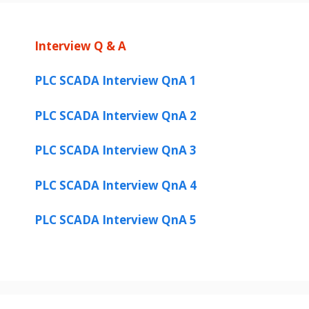
Interview Q & A
PLC SCADA Interview QnA 1
PLC SCADA Interview QnA 2
PLC SCADA Interview QnA 3
PLC SCADA Interview QnA 4
PLC SCADA Interview QnA 5