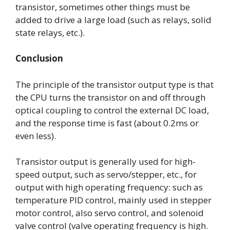
transistor, sometimes other things must be
added to drive a large load (such as relays, solid
state relays, etc.).
Conclusion
The principle of the transistor output type is that
the CPU turns the transistor on and off through
optical coupling to control the external DC load,
and the response time is fast (about 0.2ms or
even less).
Transistor output is generally used for high-
speed output, such as servo/stepper, etc., for
output with high operating frequency: such as
temperature PID control, mainly used in stepper
motor control, also servo control, and solenoid
valve control (valve operating frequency is high.