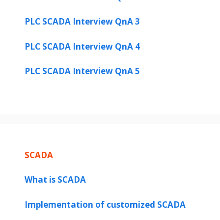
PLC SCADA Interview QnA 3
PLC SCADA Interview QnA 4
PLC SCADA Interview QnA 5
SCADA
What is SCADA
Implementation of customized SCADA