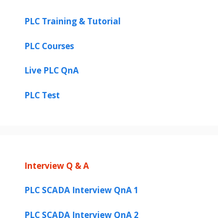
PLC Training & Tutorial
PLC Courses
Live PLC QnA
PLC Test
Interview Q & A
PLC SCADA Interview QnA 1
PLC SCADA Interview QnA 2