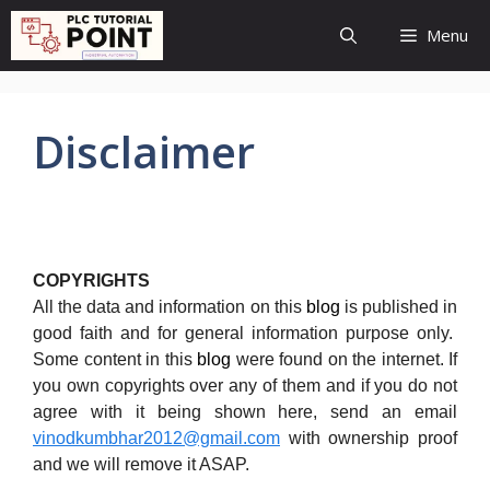
Skip
Menu
to
content
Disclaimer
COPYRIGHTS
All the data and information on this
blog
is published in
good faith and for general information purpose only.
Some content in this
blog
were found on the internet. If
you own copyrights over any of them and if you do not
agree with it being shown here, send an email
vinodkumbhar2012@gmail.com
with ownership proof
and we will remove it ASAP.