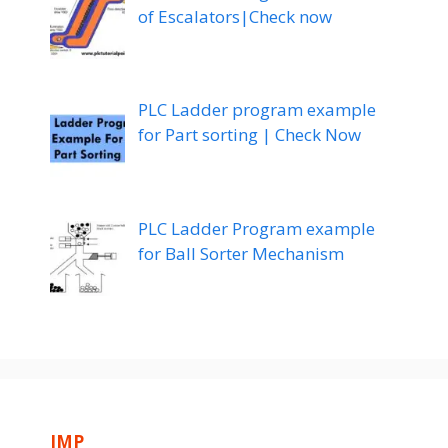
of Escalators|Check now
PLC Ladder program example
for Part sorting | Check Now
PLC Ladder Program example
for Ball Sorter Mechanism
IMP