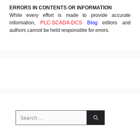
ERRORS IN CONTENTS OR INFORMATION
While every effort is made to provide accurate
information,
PLC-SCADA-DCS
Blog
editors and
authors cannot be held responsible for errors.
Search
for: