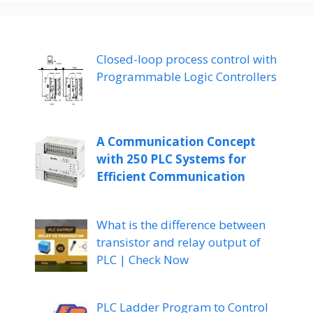
Closed-loop process control with
Programmable Logic Controllers
A Communication Concept
with 250 PLC Systems for
Efficient Communication
What is the difference between
transistor and relay output of
PLC | Check Now
PLC Ladder Program to Control