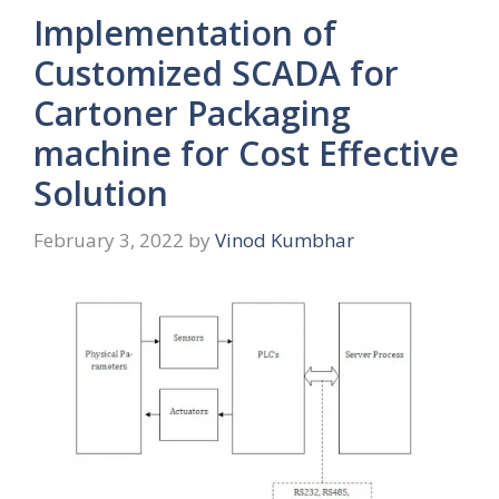
Implementation of
Customized SCADA for
Cartoner Packaging
machine for Cost Effective
Solution
February 3, 2022
by
Vinod Kumbhar