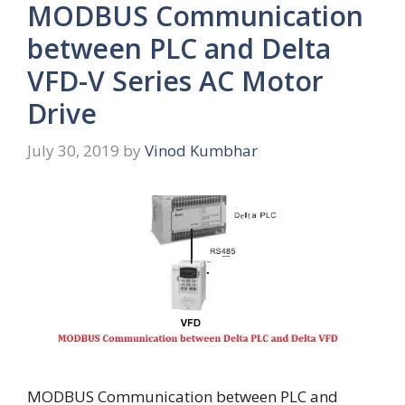
MODBUS Communication
between PLC and Delta
VFD-V Series AC Motor
Drive
July 30, 2019
by
Vinod Kumbhar
MODBUS Communication between PLC and