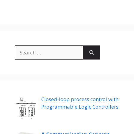
Search
for:
Closed-loop process control with
Programmable Logic Controllers