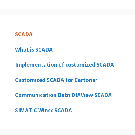
SCADA
What is SCADA
Implementation of customized SCADA
Customized SCADA for Cartoner
Communication Betn DIAView SCADA
SIMATIC Wincc SCADA