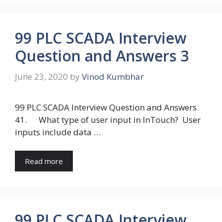
99 PLC SCADA Interview
Question and Answers 3
June 23, 2020
by
Vinod Kumbhar
99 PLC SCADA Interview Question and Answers
41. What type of user input in InTouch? User
inputs include data …
Read more
99 PLC SCADA Interview