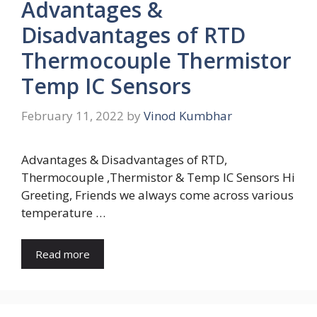
Advantages &
Disadvantages of RTD
Thermocouple Thermistor
Temp IC Sensors
February 11, 2022
by
Vinod Kumbhar
Advantages & Disadvantages of RTD,
Thermocouple ,Thermistor & Temp IC Sensors Hi
Greeting, Friends we always come across various
temperature …
Read more