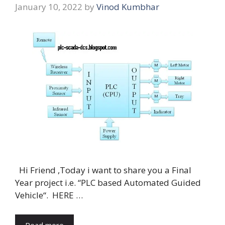
January 10, 2022
by
Vinod Kumbhar
Hi Friend ,Today i want to share you a Final
Year project i.e. “PLC based Automated Guided
Vehicle“. HERE …
Read more