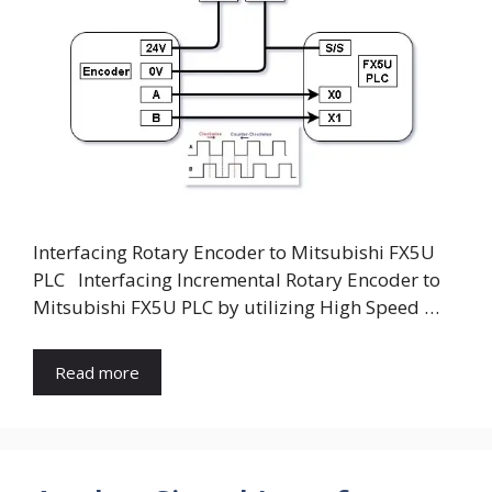
V
i
d
e
Interfacing Rotary Encoder to Mitsubishi FX5U
o
PLC Interfacing Incremental Rotary Encoder to
Mitsubishi FX5U PLC by utilizing High Speed …
Read more