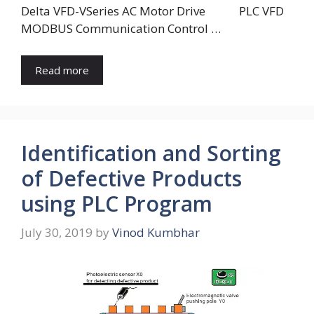
Delta VFD-VSeries AC Motor Drive PLC VFD
MODBUS Communication Control …
Read more
Identification and Sorting
of Defective Products
using PLC Program
July 30, 2019
by
Vinod Kumbhar