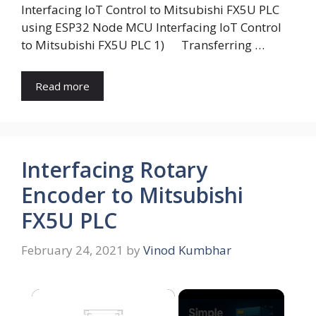
Interfacing IoT Control to Mitsubishi FX5U PLC
using ESP32 Node MCU Interfacing IoT Control
to Mitsubishi FX5U PLC 1) Transferring …
Read more
Interfacing Rotary
Encoder to Mitsubishi
FX5U PLC
February 24, 2021
by
Vinod Kumbhar
×