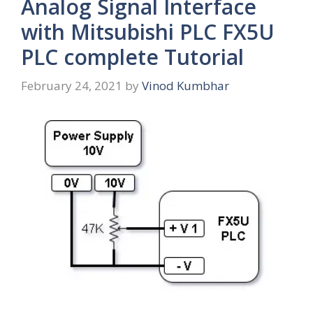
Analog Signal Interface
with Mitsubishi PLC FX5U
PLC complete Tutorial
February 24, 2021
by
Vinod Kumbhar