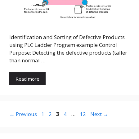
Identification and Sorting of Defective Products
using PLC Ladder Program example Control
Purpose: Detecting the defective products (taller
than normal …
Read more
Page
Page
Page
Page
Page
←
Previous
1
2
3
4
…
12
Next
→