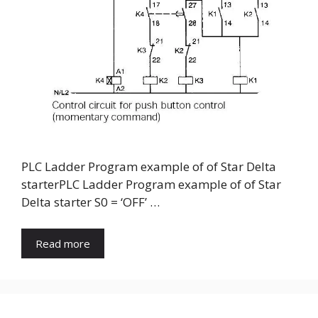
PLC Ladder Program example of of Star Delta
starterPLC Ladder Program example of of Star
Delta starter S0 = ‘OFF’ …
Read more