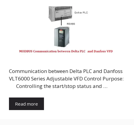
Communication between Delta PLC and Danfoss
VLT6000 Series Adjustable VFD Control Purpose:
Controlling the start/stop status and …
Read more