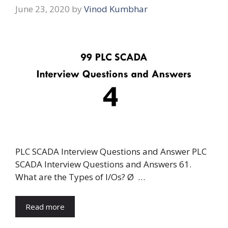
June 23, 2020
by
Vinod Kumbhar
PLC SCADA Interview Questions and Answer PLC
SCADA Interview Questions and Answers 61.
What are the Types of I/Os? Ø …
Read more