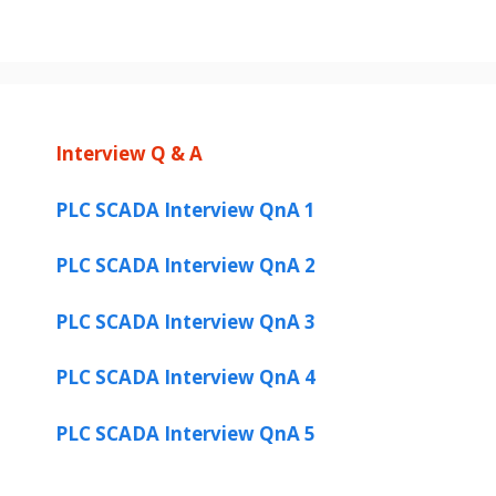
Interview Q & A
PLC SCADA Interview QnA 1
PLC SCADA Interview QnA 2
PLC SCADA Interview QnA 3
PLC SCADA Interview QnA 4
PLC SCADA Interview QnA 5