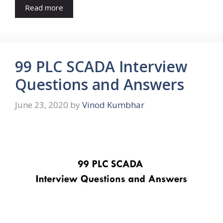
Read more
99 PLC SCADA Interview
Questions and Answers
June 23, 2020
by
Vinod Kumbhar