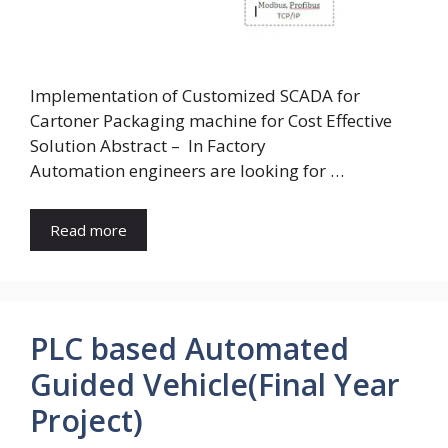
Implementation of Customized SCADA for
Cartoner Packaging machine for Cost Effective
Solution Abstract – In Factory
Automation engineers are looking for …
Read more
PLC based Automated
Guided Vehicle(Final Year
Project)