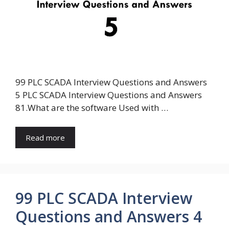
99 PLC SCADA Interview Questions and Answers
5 PLC SCADA Interview Questions and Answers
81.What are the software Used with …
Read more
99 PLC SCADA Interview
Questions and Answers 4