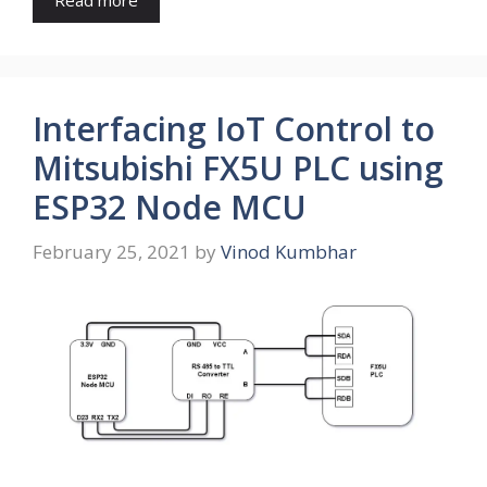
Interfacing IoT Control to
Mitsubishi FX5U PLC using
ESP32 Node MCU
February 25, 2021
by
Vinod Kumbhar