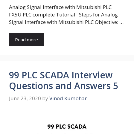
Analog Signal Interface with Mitsubishi PLC
FX5U PLC complete Tutorial Steps for Analog
Signal Interface with Mitsubishi PLC Objective: …
Read more
99 PLC SCADA Interview
Questions and Answers 5
June 23, 2020
by
Vinod Kumbhar