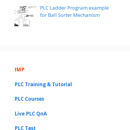
PLC Ladder Program example
for Ball Sorter Mechanism
IMP
PLC Training & Tutorial
PLC Courses
Live PLC QnA
PLC Test