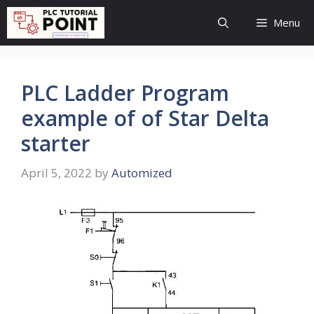
Skip
Menu
to
content
PLC Ladder Program
example of of Star Delta
starter
April 5, 2022
by
Automized