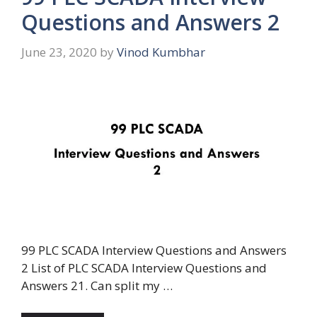
Questions and Answers 2
June 23, 2020
by
Vinod Kumbhar
99 PLC SCADA Interview Questions and Answers
2 List of PLC SCADA Interview Questions and
Answers 21. Can split my …