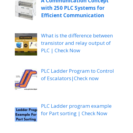
A Communication Concept
with 250 PLC Systems for
Efficient Communication
What is the difference between
transistor and relay output of
PLC | Check Now
PLC Ladder Program to Control
of Escalators|Check now
PLC Ladder program example
for Part sorting | Check Now