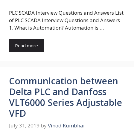
PLC SCADA Interview Questions and Answers List
of PLC SCADA Interview Questions and Answers
1. What is Automation? Automation is …
Read more
Communication between
Delta PLC and Danfoss
VLT6000 Series Adjustable
VFD
July 31, 2019
by
Vinod Kumbhar