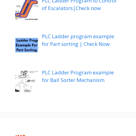
PLC Ladder Program to Control
of Escalators|Check now
PLC Ladder program example
for Part sorting | Check Now
PLC Ladder Program example
for Ball Sorter Mechanism