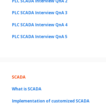
PLC SCADA Interview QnA 2
PLC SCADA Interview QnA 3
PLC SCADA Interview QnA 4
PLC SCADA Interview QnA 5
SCADA
What is SCADA
Implementation of customized SCADA