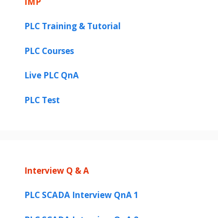
IMP
PLC Training & Tutorial
PLC Courses
Live PLC QnA
PLC Test
Interview Q & A
PLC SCADA Interview QnA 1