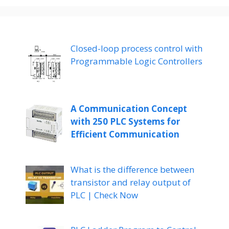
Closed-loop process control with
Programmable Logic Controllers
A Communication Concept
with 250 PLC Systems for
Efficient Communication
What is the difference between
transistor and relay output of
PLC | Check Now