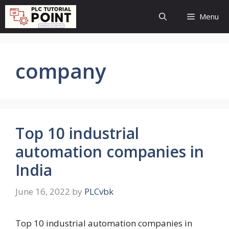
Skip
Menu
to
content
company
Top 10 industrial
automation companies in
India
June 16, 2022
by
PLCvbk
Top 10 industrial automation companies in