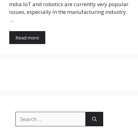
India IoT and robotics are currently very popular
issues, especially in the manufacturing industry.
…
Read more
Search
for: