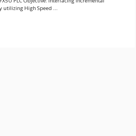
 FX5U PLC Objective: Interfacing Incremental
y utilizing High Speed …