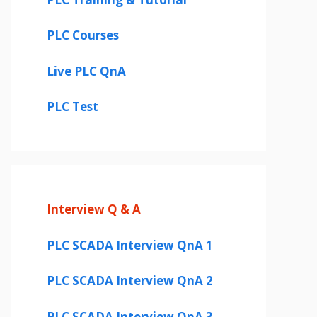
PLC Courses
Live PLC QnA
PLC Test
Interview Q & A
PLC SCADA Interview QnA 1
PLC SCADA Interview QnA 2
PLC SCADA Interview QnA 3