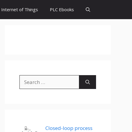
Internet of Things
PLC Ebooks
Search
for:
Closed-loop process