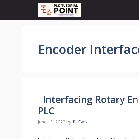
Skip
to
content
Encoder Interface
Interfacing Rotary En
PLC
June 13, 2022
by
PLCvbk