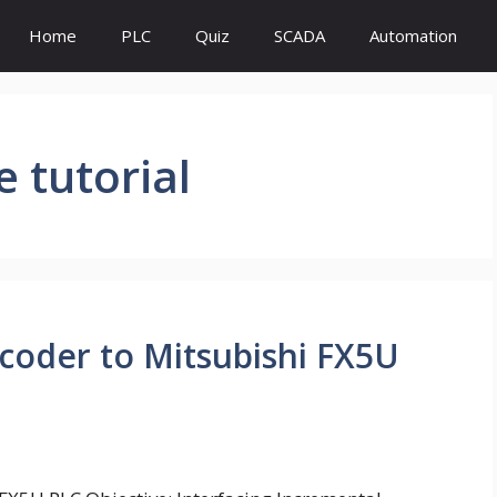
Home
PLC
Quiz
SCADA
Automation
 tutorial
coder to Mitsubishi FX5U