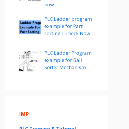
now
PLC Ladder program
example for Part
sorting | Check Now
PLC Ladder Program
example for Ball
Sorter Mechanism
IMP
PLC Training & Tutorial