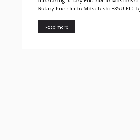
Interfacing Rotary Encoder to Mitsubishi
Rotary Encoder to Mitsubishi FX5U PLC b
Read more