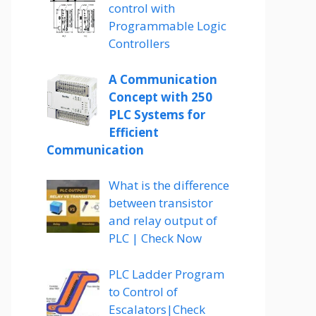
control with
Programmable Logic
Controllers
A Communication
Concept with 250
PLC Systems for
Efficient
Communication
What is the difference
between transistor
and relay output of
PLC | Check Now
PLC Ladder Program
to Control of
Escalators|Check