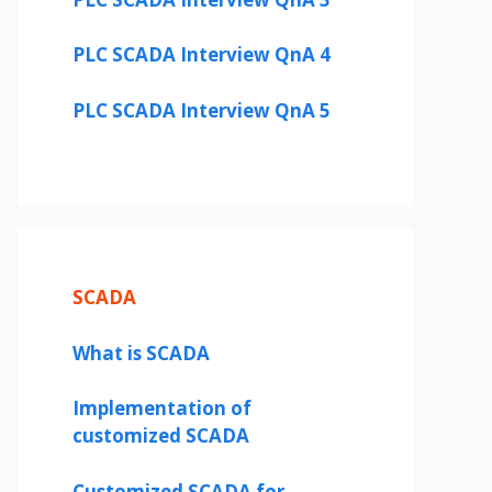
PLC SCADA Interview QnA 4
PLC SCADA Interview QnA 5
SCADA
What is SCADA
Implementation of
customized SCADA
Customized SCADA for