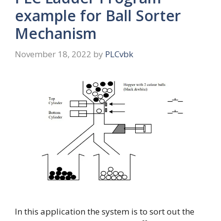
example for Ball Sorter
Mechanism
November 18, 2022
by
PLCvbk
In this application the system is to sort out the