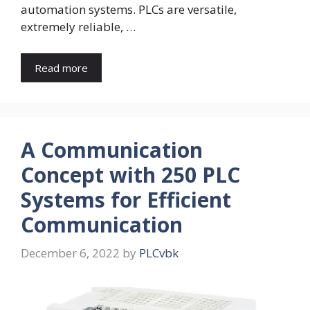
automation systems. PLCs are versatile,
extremely reliable, …
Read more
A Communication
Concept with 250 PLC
Systems for Efficient
Communication
December 6, 2022
by
PLCvbk