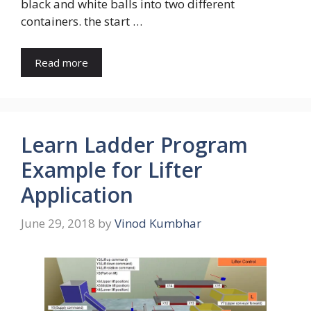
black and white balls into two different
containers. the start …
Read more
Learn Ladder Program
Example for Lifter
Application
June 29, 2018
by
Vinod Kumbhar