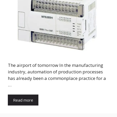
The airport of tomorrow In the manufacturing
industry, automation of production processes
has already been a commonplace practice for a
…
Read more