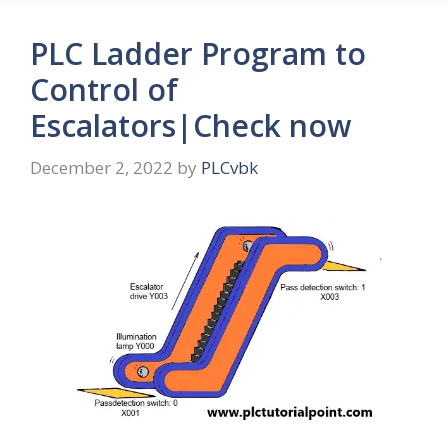
PLC Ladder Program to
Control of
Escalators|Check now
December 2, 2022
by
PLCvbk