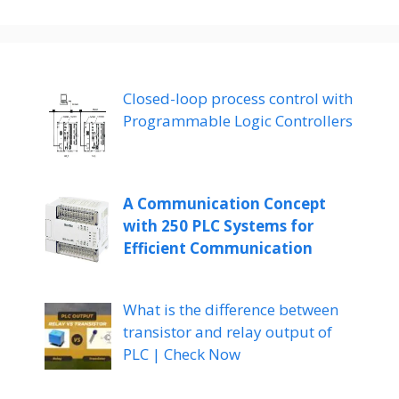
Closed-loop process control with
Programmable Logic Controllers
A Communication Concept
with 250 PLC Systems for
Efficient Communication
What is the difference between
transistor and relay output of
PLC | Check Now