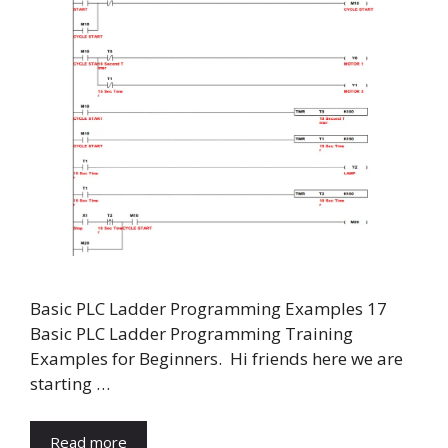
Basic PLC Ladder Programming Examples 17
Basic PLC Ladder Programming Training
Examples for Beginners. Hi friends here we are
starting …
Read more