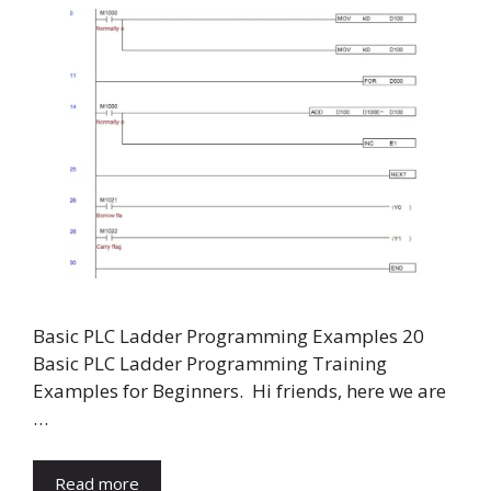
Basic PLC Ladder Programming Examples 20
Basic PLC Ladder Programming Training
Examples for Beginners. Hi friends, here we are
…
Read more