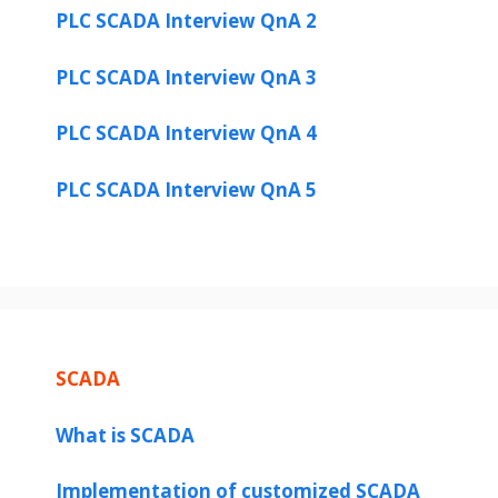
PLC SCADA Interview QnA 2
PLC SCADA Interview QnA 3
PLC SCADA Interview QnA 4
PLC SCADA Interview QnA 5
SCADA
What is SCADA
Implementation of customized SCADA