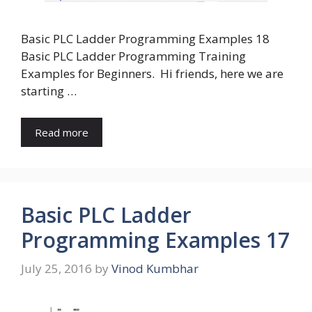
Basic PLC Ladder Programming Examples 18
Basic PLC Ladder Programming Training
Examples for Beginners. Hi friends, here we are
starting …
Read more
Basic PLC Ladder
Programming Examples 17
July 25, 2016
by
Vinod Kumbhar