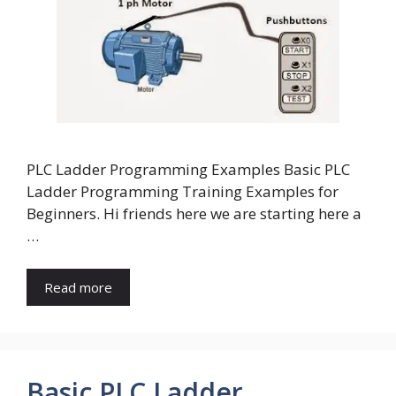
PLC Ladder Programming Examples Basic PLC
Ladder Programming Training Examples for
Beginners. Hi friends here we are starting here a
…
Read more
Basic PLC Ladder