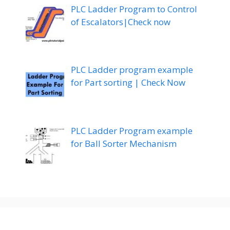
PLC Ladder Program to Control
of Escalators|Check now
PLC Ladder program example
for Part sorting | Check Now
PLC Ladder Program example
for Ball Sorter Mechanism