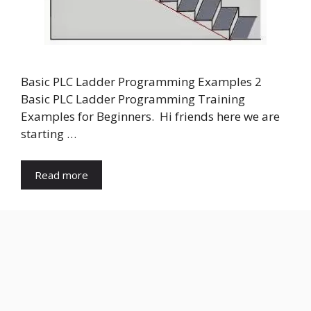
Basic PLC Ladder Programming Examples 2
Basic PLC Ladder Programming Training
Examples for Beginners. Hi friends here we are
starting …
Read more