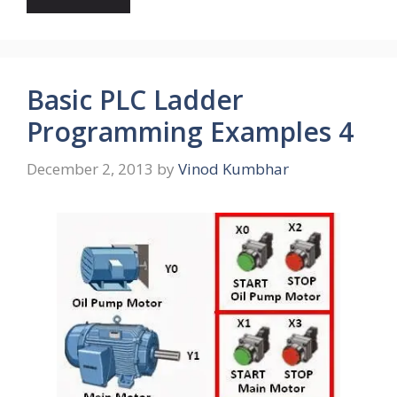
Basic PLC Ladder
Programming Examples 4
December 2, 2013
by
Vinod Kumbhar