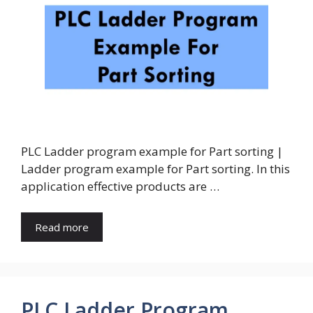
PLC Ladder program example for Part sorting |
Ladder program example for Part sorting. In this
application effective products are …
Read more
PLC Ladder Program