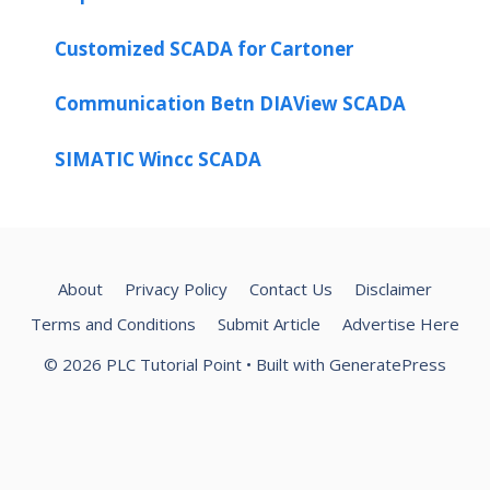
Customized SCADA for Cartoner
Communication Betn DIAView SCADA
SIMATIC Wincc SCADA
About
Privacy Policy
Contact Us
Disclaimer
Terms and Conditions
Submit Article
Advertise Here
© 2026 PLC Tutorial Point
• Built with
GeneratePress