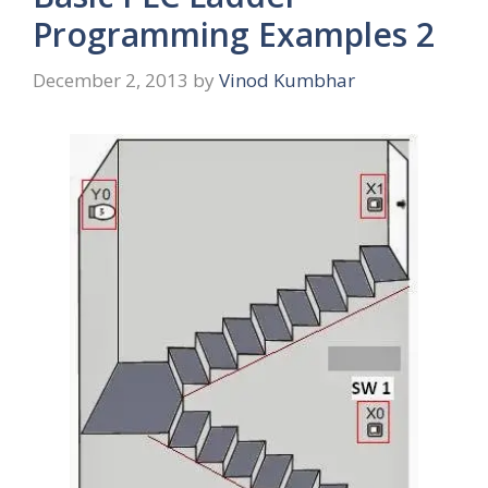
Programming Examples 2
December 2, 2013
by
Vinod Kumbhar