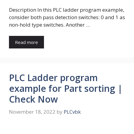
Description In this PLC ladder program example,
consider both pass detection switches: 0 and 1 as
non-hold type switches. Another …
Read more
PLC Ladder program
example for Part sorting |
Check Now
November 18, 2022
by
PLCvbk