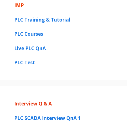
IMP
PLC Training & Tutorial
PLC Courses
Live PLC QnA
PLC Test
Interview Q & A
PLC SCADA Interview QnA 1