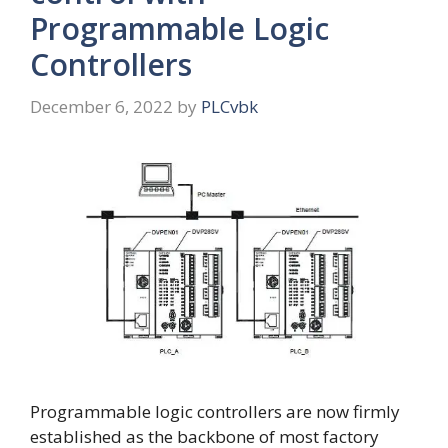
Programmable Logic
Controllers
December 6, 2022
by
PLCvbk
Programmable logic controllers are now firmly
established as the backbone of most factory