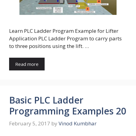
Learn PLC Ladder Program Example for Lifter
Application PLC Ladder Program to carry parts
to three positions using the lift. …
Read more
Basic PLC Ladder
Programming Examples 20
February 5, 2017
by
Vinod Kumbhar