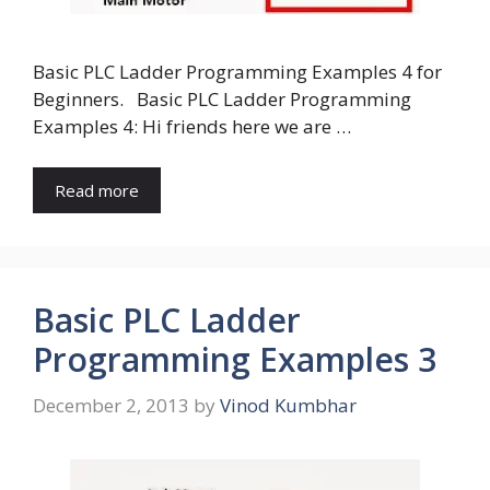
Basic PLC Ladder Programming Examples 4 for
Beginners. Basic PLC Ladder Programming
Examples 4: Hi friends here we are …
Read more
Basic PLC Ladder
Programming Examples 3
December 2, 2013
by
Vinod Kumbhar