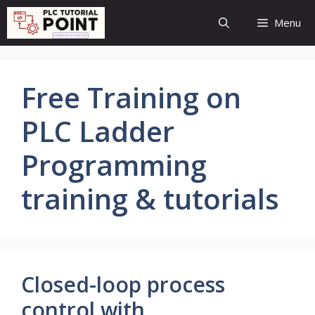
Skip
Menu
to
content
Free Training on
PLC Ladder
Programming
training & tutorials
Closed-loop process
control with