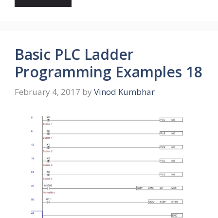
Basic PLC Ladder
Programming Examples 18
February 4, 2017
by
Vinod Kumbhar