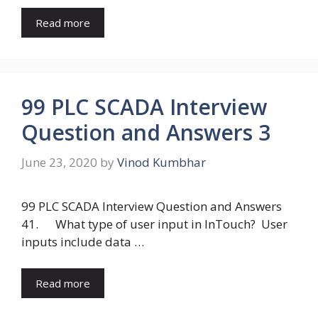
Read more
99 PLC SCADA Interview
Question and Answers 3
June 23, 2020
by
Vinod Kumbhar
99 PLC SCADA Interview Question and Answers
41. What type of user input in InTouch? User
inputs include data …
Read more