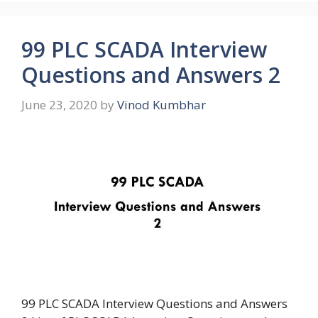
99 PLC SCADA Interview
Questions and Answers 2
June 23, 2020
by
Vinod Kumbhar
99 PLC SCADA Interview Questions and Answers