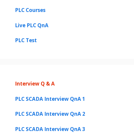
PLC Courses
Live PLC QnA
PLC Test
Interview Q & A
PLC SCADA Interview QnA 1
PLC SCADA Interview QnA 2
PLC SCADA Interview QnA 3