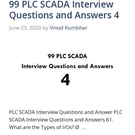
99 PLC SCADA Interview
Questions and Answers 4
June 23, 2020
by
Vinod Kumbhar
PLC SCADA Interview Questions and Answer PLC
SCADA Interview Questions and Answers 61.
What are the Types of I/Os? Ø …