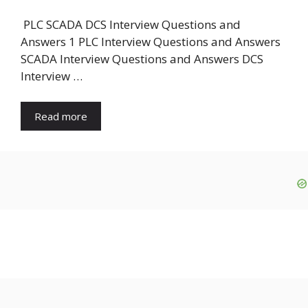
PLC SCADA DCS Interview Questions and
Answers 1 PLC Interview Questions and Answers
SCADA Interview Questions and Answers DCS
Interview …
Read more