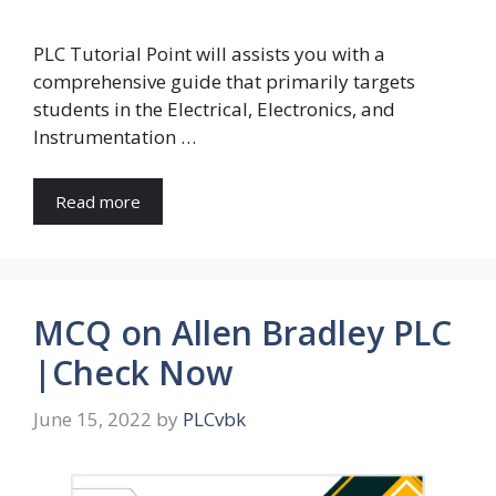
PLC Tutorial Point will assists you with a
comprehensive guide that primarily targets
students in the Electrical, Electronics, and
Instrumentation …
Read more
MCQ on Allen Bradley PLC
|Check Now
June 15, 2022
by
PLCvbk