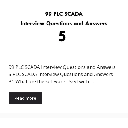
99 PLC SCADA Interview Questions and Answers
5 PLC SCADA Interview Questions and Answers
81.What are the software Used with …
Read more