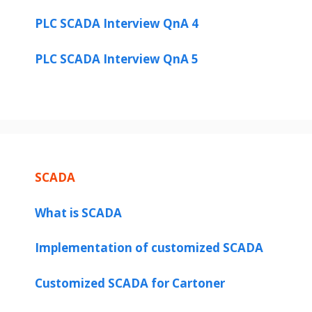
PLC SCADA Interview QnA 4
PLC SCADA Interview QnA 5
SCADA
What is SCADA
Implementation of customized SCADA
Customized SCADA for Cartoner