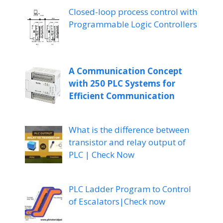
Closed-loop process control with
Programmable Logic Controllers
A Communication Concept
with 250 PLC Systems for
Efficient Communication
What is the difference between
transistor and relay output of
PLC | Check Now
PLC Ladder Program to Control
of Escalators|Check now