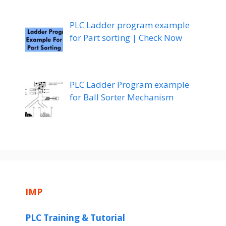
PLC Ladder program example
for Part sorting | Check Now
PLC Ladder Program example
for Ball Sorter Mechanism
IMP
PLC Training & Tutorial