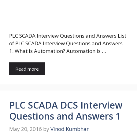
PLC SCADA Interview Questions and Answers List
of PLC SCADA Interview Questions and Answers
1. What is Automation? Automation is …
Read more
PLC SCADA DCS Interview
Questions and Answers 1
May 20, 2016
by
Vinod Kumbhar