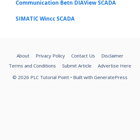
Communication Betn DIAView SCADA
SIMATIC Wincc SCADA
About
Privacy Policy
Contact Us
Disclaimer
Terms and Conditions
Submit Article
Advertise Here
© 2026 PLC Tutorial Point
• Built with
GeneratePress