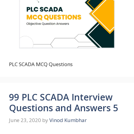
PLC SCADA MCQ Questions
99 PLC SCADA Interview
Questions and Answers 5
June 23, 2020
by
Vinod Kumbhar