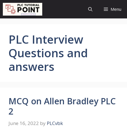
Skip
Menu
to
content
PLC Interview
Questions and
answers
MCQ on Allen Bradley PLC
2
June 16, 2022
by
PLCvbk