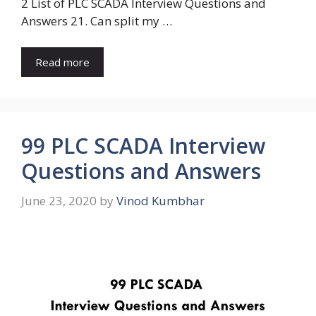
2 List of PLC SCADA Interview Questions and
Answers 21. Can split my …
Read more
99 PLC SCADA Interview
Questions and Answers
June 23, 2020
by
Vinod Kumbhar