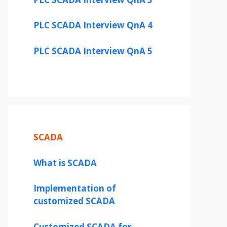
PLC SCADA Interview QnA 4
PLC SCADA Interview QnA 5
SCADA
What is SCADA
Implementation of
customized SCADA
Customized SCADA for