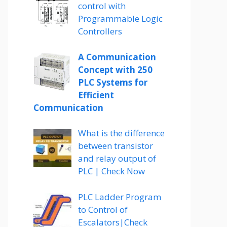
control with
Programmable Logic
Controllers
A Communication
Concept with 250
PLC Systems for
Efficient
Communication
What is the difference
between transistor
and relay output of
PLC | Check Now
PLC Ladder Program
to Control of
Escalators|Check