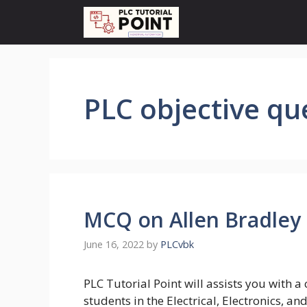
Skip
to
content
PLC objective qu
MCQ on Allen Bradley 
June 16, 2022
by
PLCvbk
PLC Tutorial Point will assists you with 
students in the Electrical, Electronics, a