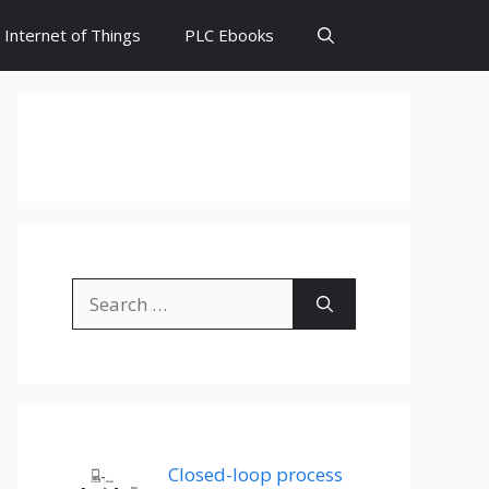
Internet of Things
PLC Ebooks
Search
for:
Closed-loop process