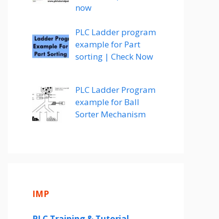
now
PLC Ladder program
example for Part
sorting | Check Now
PLC Ladder Program
example for Ball
Sorter Mechanism
IMP
PLC Training & Tutorial