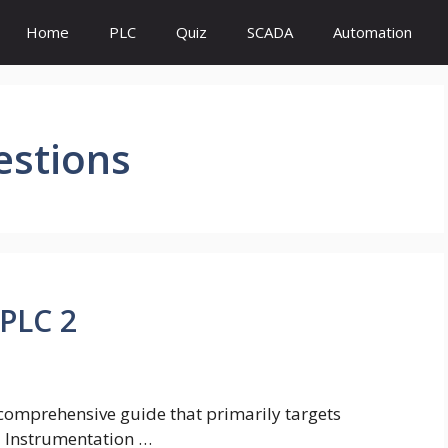
Home
PLC
Quiz
SCADA
Automation
estions
PLC 2
a comprehensive guide that primarily targets
nd Instrumentation …