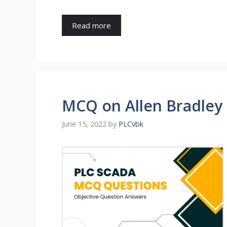
Read more
MCQ on Allen Bradley
June 15, 2022
by
PLCvbk