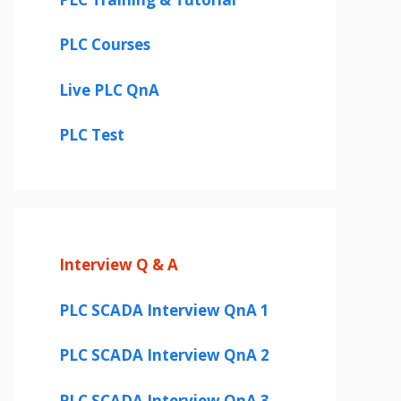
PLC Courses
Live PLC QnA
PLC Test
Interview Q & A
PLC SCADA Interview QnA 1
PLC SCADA Interview QnA 2
PLC SCADA Interview QnA 3