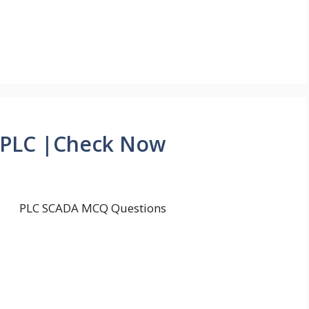
 PLC |Check Now
PLC SCADA MCQ Questions