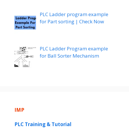
PLC Ladder program example
for Part sorting | Check Now
PLC Ladder Program example
for Ball Sorter Mechanism
IMP
PLC Training & Tutorial