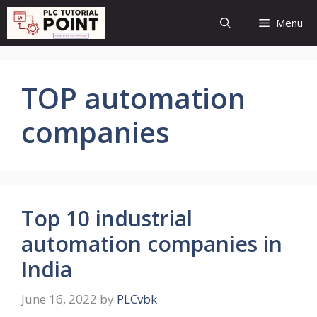
Skip
Menu
to
content
TOP automation
companies
Top 10 industrial
automation companies in
India
June 16, 2022
by
PLCvbk