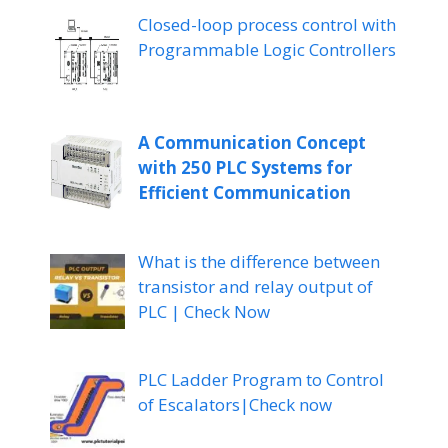
Closed-loop process control with
Programmable Logic Controllers
A Communication Concept
with 250 PLC Systems for
Efficient Communication
What is the difference between
transistor and relay output of
PLC | Check Now
PLC Ladder Program to Control
of Escalators|Check now