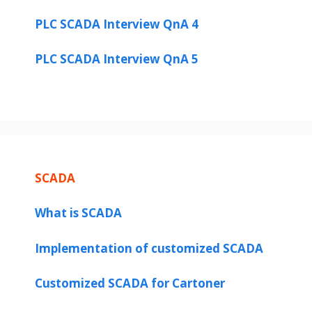
PLC SCADA Interview QnA 4
PLC SCADA Interview QnA 5
SCADA
What is SCADA
Implementation of customized SCADA
Customized SCADA for Cartoner