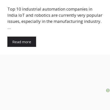
Top 10 industrial automation companies in
India IoT and robotics are currently very popular
issues, especially in the manufacturing industry.
…
Read more