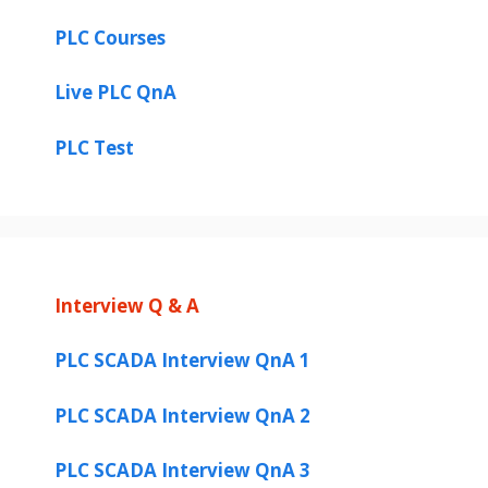
PLC Courses
Live PLC QnA
PLC Test
Interview Q & A
PLC SCADA Interview QnA 1
PLC SCADA Interview QnA 2
PLC SCADA Interview QnA 3