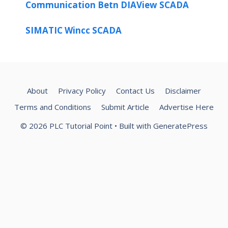
Communication Betn DIAView SCADA
SIMATIC Wincc SCADA
About
Privacy Policy
Contact Us
Disclaimer
Terms and Conditions
Submit Article
Advertise Here
© 2026 PLC Tutorial Point
• Built with
GeneratePress