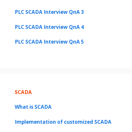
PLC SCADA Interview QnA 3
PLC SCADA Interview QnA 4
PLC SCADA Interview QnA 5
SCADA
What is SCADA
Implementation of customized SCADA