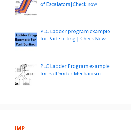
of Escalators|Check now
PLC Ladder program example
for Part sorting | Check Now
PLC Ladder Program example
for Ball Sorter Mechanism
IMP