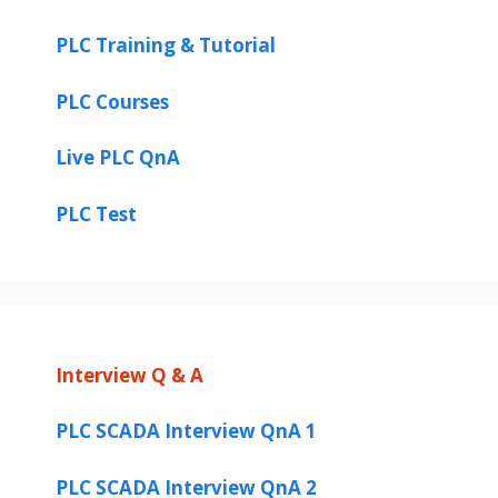
PLC Training & Tutorial
PLC Courses
Live PLC QnA
PLC Test
Interview Q & A
PLC SCADA Interview QnA 1
PLC SCADA Interview QnA 2