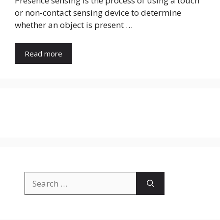
Presence sensing is the process of using a touch
or non-contact sensing device to determine
whether an object is present …
Read more
Search
for: