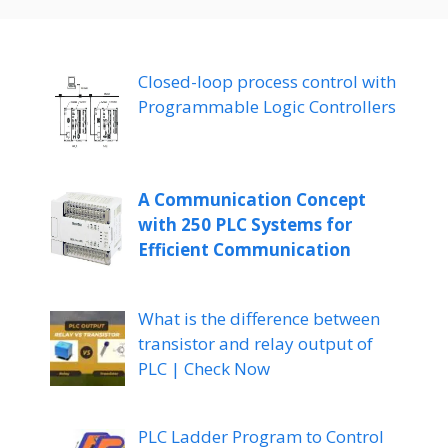
Closed-loop process control with
Programmable Logic Controllers
A Communication Concept
with 250 PLC Systems for
Efficient Communication
What is the difference between
transistor and relay output of
PLC | Check Now
PLC Ladder Program to Control