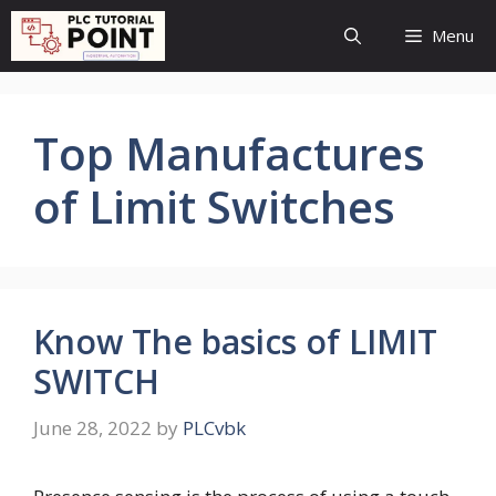
Skip
Menu
to
content
Top Manufactures
of Limit Switches
Know The basics of LIMIT
SWITCH
June 28, 2022
by
PLCvbk