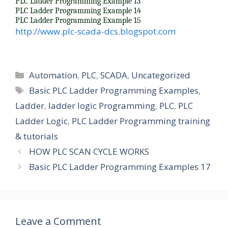
PLC Ladder Programming Example 13
d
PLC Ladder Programming Example 14
PLC Ladder Programming Example 15
http://www.plc-scada-dcs.blogspot.com
e
o
Categories
Automation
,
PLC
,
SCADA
,
Uncategorized
Tags
Basic PLC Ladder Programming Examples
,
Ladder
,
ladder logic Programming
,
PLC
,
PLC
Ladder Logic
,
PLC Ladder Programming training
& tutorials
HOW PLC SCAN CYCLE WORKS
Basic PLC Ladder Programming Examples 17
Leave a Comment