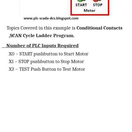
Topics Covered in this example is
Conditional Contacts
,SCAN Cycle Ladder Program.
Number of PLC Inputs Required
X0 – START pushbutton to Start Motor
X1 – STOP pushbutton to Stop Motor
X2 – TEST Push Button to Test Motor