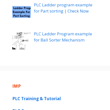
PLC Ladder program example
for Part sorting | Check Now
PLC Ladder Program example
for Ball Sorter Mechanism
IMP
PLC Training & Tutorial