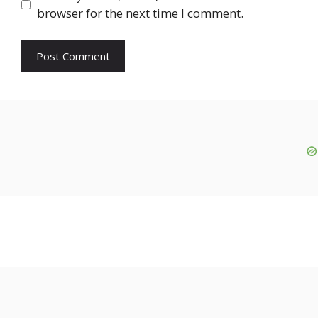
browser for the next time I comment.