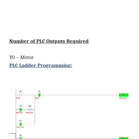
Number of PLC Outputs Required
Y0 – Motor
PLC Ladder Programming: