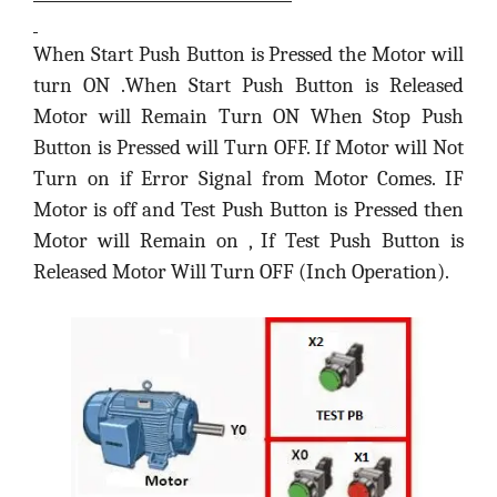
When Start Push Button is Pressed the Motor will
turn ON .When Start Push Button is Released
Motor will Remain Turn ON When Stop Push
Button is Pressed will Turn OFF. If Motor will Not
Turn on if Error Signal from Motor Comes. IF
Motor is off and Test Push Button is Pressed then
Motor will Remain on , If Test Push Button is
Released Motor Will Turn OFF (Inch Operation).