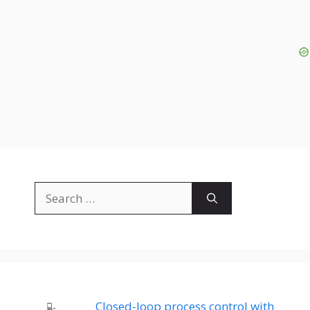
Search
for:
Closed-loop process control with