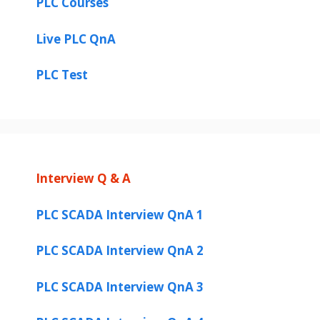
PLC Courses
Live PLC QnA
PLC Test
Interview Q & A
PLC SCADA Interview QnA 1
PLC SCADA Interview QnA 2
PLC SCADA Interview QnA 3