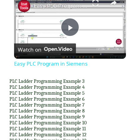
Easy PLC Program in Siemens
P
Watch on
l
Easy PLC Program in Siemens
a
PLC Ladder Programming Example 3
PLC Ladder Programming Example 4
y
PLC Ladder Programming Example 5
PLC Ladder Programming Example 6
PLC Ladder Programming Example 7
V
PLC Ladder Programming Example 8
PLC Ladder Programming Example 9
PLC Ladder Programming Example 10
i
PLC Ladder Programming Example 11
PLC Ladder Programming Example 12