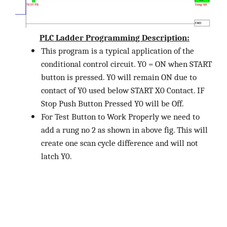
PLC Ladder Programming Description:
This program is a typical application of the
conditional control circuit. Y0 = ON when START
button is pressed. Y0 will remain ON due to
contact of Y0 used below START X0 Contact. IF
Stop Push Button Pressed Y0 will be Off.
For Test Button to Work Properly we need to
add a rung no 2 as shown in above fig. This will
create one scan cycle difference and will not
latch Y0.