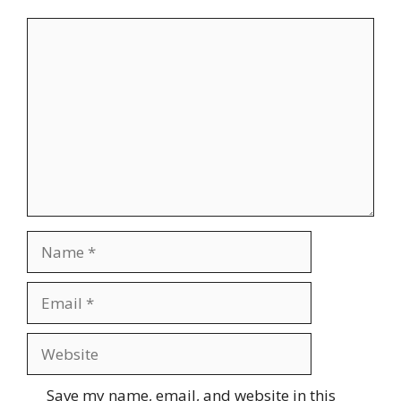
Comment
Name
Email
Website
Save my name, email, and website in this