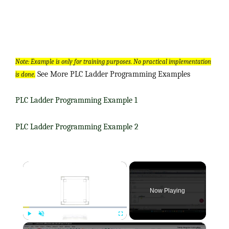
Note: Example is only for training purposes. No practical implementation
See More PLC Ladder Programming Examples
is done.
PLC Ladder Programming Example 1
PLC Ladder Programming Example 2
×
Now Playing
×
Play
Unmute
Fullscreen