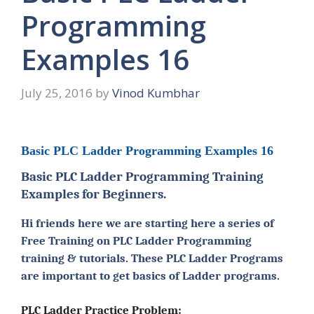
Programming
Examples 16
July 25, 2016
by
Vinod Kumbhar
Basic PLC Ladder Programming Examples 16
Basic PLC Ladder Programming Training
Examples for Beginners.
Hi friends here we are starting here a series of
Free Training on PLC Ladder Programming
training & tutorials. These PLC Ladder Programs
are important to get basics of Ladder programs.
PLC Ladder Practice Problem: