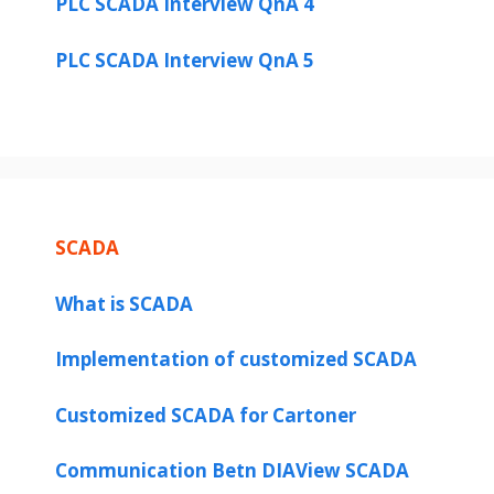
PLC SCADA Interview QnA 4
PLC SCADA Interview QnA 5
SCADA
What is SCADA
Implementation of customized SCADA
Customized SCADA for Cartoner
Communication Betn DIAView SCADA