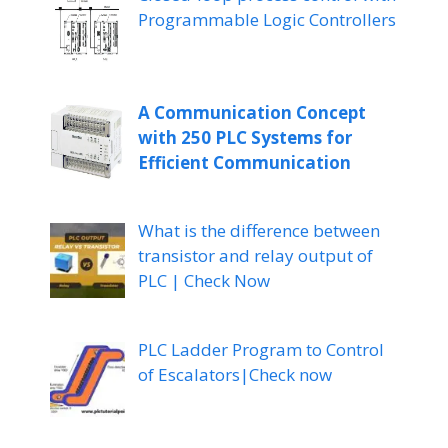
Programmable Logic Controllers
A Communication Concept
with 250 PLC Systems for
Efficient Communication
What is the difference between
transistor and relay output of
PLC | Check Now
PLC Ladder Program to Control
of Escalators|Check now