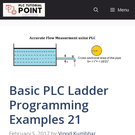
Skip
Menu
to
content
Basic PLC Ladder
Programming
Examples 21
February 5, 2017
by
Vinod Kumbhar