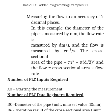
Basic PLC Ladder Programming Examples 21
Measuring the flow to an accuracy of 2
·
decimal places.
In this example, the diameter of the
pipe is measured by mm, the flow rate
is
measured by dm/s, and the flow is
3
measured by cm
/s. The cross-
sectional
2
2
area of the pipe = πr
= π(d/2)
and
the flow = cross-sectional area × flow
rate
Number of PLC Inputs Required
X0 – Starting the measurement
Number of PLC Data Registers Required
D0 -Diameter of the pipe (unit: mm; set value: 10mm)
D6 -Operation result of the cross-sectional area (unit: