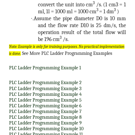
3
convert the unit into cm
/s. (1 cm3 = 1
3
3
ml, 1l = 1000 ml = 1000 cm
= 1 dm
)
·
.Assume the pipe diameter D0 is 10 mm
and the flow rate D10 is 25 dm/s, the
operation result of the total flow will
3
be 196 cm
/s.
Note: Example is only for training purposes. No practical implementation
See More PLC Ladder Programming Examples
is done.
PLC Ladder Programming Example 1
PLC Ladder Programming Example 2
PLC Ladder Programming Example 3
PLC Ladder Programming Example 4
PLC Ladder Programming Example 5
PLC Ladder Programming Example 6
PLC Ladder Programming Example 7
PLC Ladder Programming Example 8
PLC Ladder Programming Example 9
PLC Ladder Programming Example 10
PLC Ladder Programming Example 11