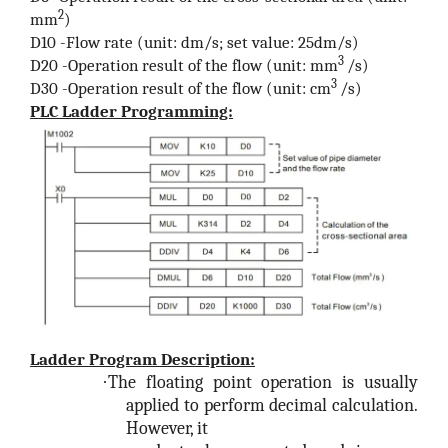
2
mm
)
D10 -Flow rate (unit: dm/s; set value: 25dm/s)
3
D20 -Operation result of the flow (unit: mm
/s)
3
D30 -Operation result of the flow (unit: cm
/s)
PLC Ladder Programming:
Ladder Program Description:
·
The floating point operation is usually
applied to perform decimal calculation.
However, it