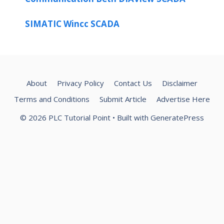
SIMATIC Wincc SCADA
About
Privacy Policy
Contact Us
Disclaimer
Terms and Conditions
Submit Article
Advertise Here
© 2026 PLC Tutorial Point
• Built with
GeneratePress