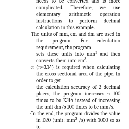
needs to be converted and is more
complicated. Therefore, we use
elementary arithmetic operation
instructions to perform decimal
calculation in this example.
·
The units of mm, cm and dm are used in
the program. For calculation
requirement, the program
3
sets these units into mm
and then
3
converts them into cm
.
·
π (π≈3.14) is required when calculating
the cross-sectional area of the pipe. In
order to get
the calculation accuracy of 2 decimal
places, the program increases π 100
times to be K314 instead of increasing
the unit dm/s 100 times to be mm/s.
·
In the end, the program divides the value
3
in D20 (unit: mm
/s) with 1000 so as
to