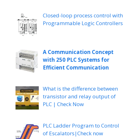
Closed-loop process control with
Programmable Logic Controllers
A Communication Concept
with 250 PLC Systems for
Efficient Communication
What is the difference between
transistor and relay output of
PLC | Check Now
PLC Ladder Program to Control
of Escalators|Check now