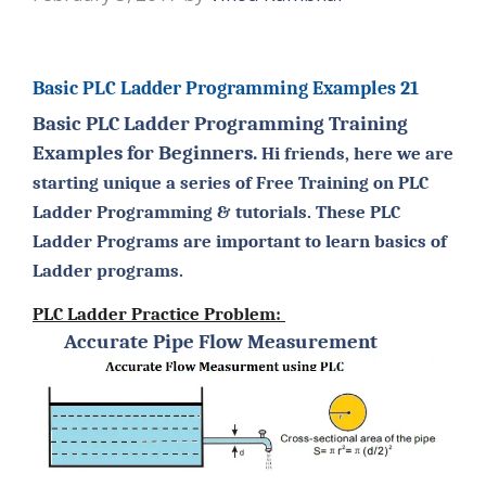
Basic PLC Ladder Programming Examples 21
Basic PLC Ladder Programming Training
Examples for Beginners.
Hi friends, here we are
starting unique a series of Free Training on PLC
Ladder Programming & tutorials. These PLC
Ladder Programs are important to learn basics of
Ladder programs.
PLC Ladder Practice Problem:
Accurate Pipe Flow Measurement