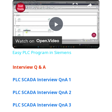
×
Play
Unmute
Fullscreen
Easy PLC Program in Siemens
P
Watch on
l
Easy PLC Program in Siemens
a
Interview Q & A
y
PLC SCADA Interview QnA 1
V
PLC SCADA Interview QnA 2
i
PLC SCADA Interview QnA 3