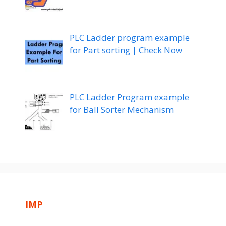
PLC Ladder program example
for Part sorting | Check Now
PLC Ladder Program example
for Ball Sorter Mechanism
IMP