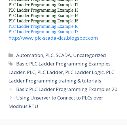
PLC Ladder Programming Example 12
PLC Ladder Programming Example 13
PLC Ladder Programming Example 14
PLC Ladder Programming Example 15
PLC Ladder Programming Example 16
PLC Ladder Programming Example 17
http://www.plc-scada-dcs.blogspot.com
Categories
Automation
,
PLC
,
SCADA
,
Uncategorized
Tags
Basic PLC Ladder Programming Examples
,
Ladder
,
PLC
,
PLC Ladder
,
PLC Ladder Logic
,
PLC
Ladder Programming training & tutorials
Basic PLC Ladder Programming Examples 20
Using Unserver to Connect to PLCs over
Modbus RTU