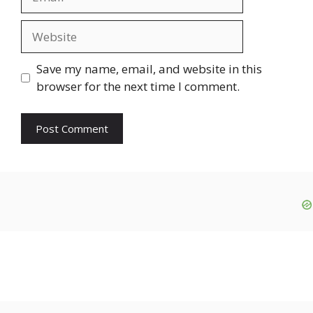
Website
Save my name, email, and website in this
browser for the next time I comment.