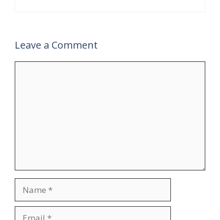
Leave a Comment
Comment
Name
Email