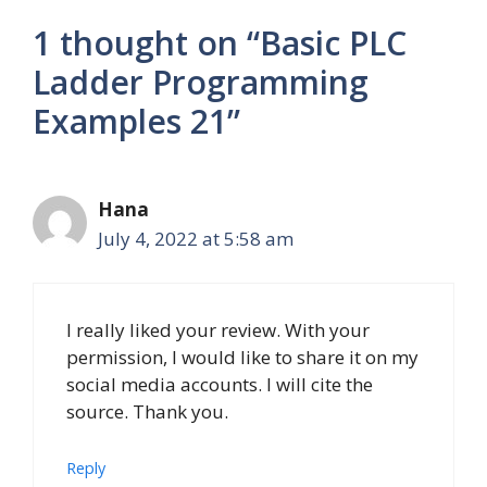
1 thought on “Basic PLC
Ladder Programming
Examples 21”
Hana
July 4, 2022 at 5:58 am
I really liked your review. With your
permission, I would like to share it on my
social media accounts. I will cite the
source. Thank you.
Reply