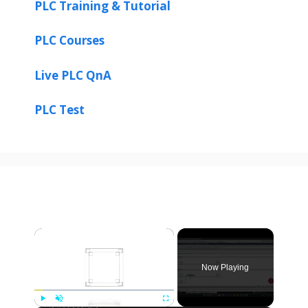
PLC Training & Tutorial
PLC Courses
Live PLC QnA
PLC Test
×
Now Playing