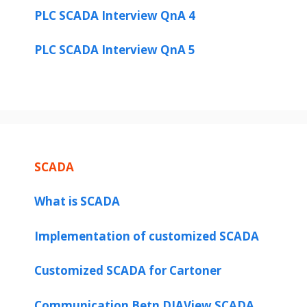
PLC SCADA Interview QnA 4
d
PLC SCADA Interview QnA 5
e
o
SCADA
What is SCADA
Implementation of customized SCADA
Customized SCADA for Cartoner
Communication Betn DIAView SCADA