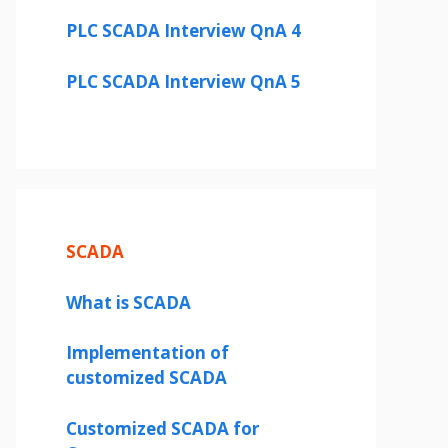
PLC SCADA Interview QnA 4
PLC SCADA Interview QnA 5
SCADA
What is SCADA
Implementation of
customized SCADA
Customized SCADA for