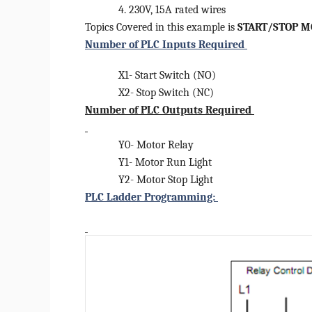
4. 230V, 15A rated wires
Topics Covered in this example is
START/STOP M
Number of PLC Inputs Required
X1- Start Switch (NO)
X2- Stop Switch (NC)
Number of PLC Outputs Required
Y0- Motor Relay
Y1- Motor Run Light
Y2- Motor Stop Light
PLC Ladder Programming: