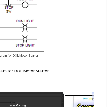
gram for DOL Motor Starter
am for DOL Motor Starter
Now Playing