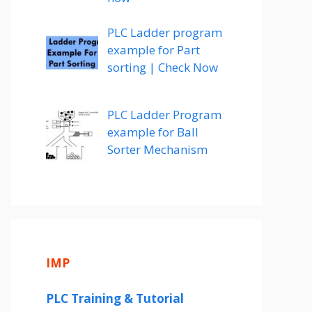
PLC Ladder program
example for Part
sorting | Check Now
PLC Ladder Program
example for Ball
Sorter Mechanism
IMP
PLC Training & Tutorial