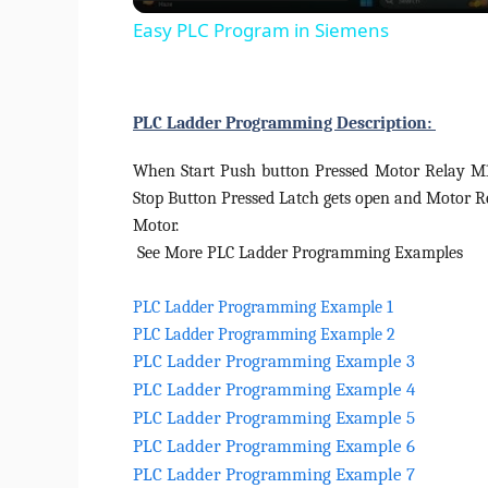
Easy PLC Program in Siemens
PLC Ladder Programming Description:
When Start Push button Pressed Motor Relay M1 
Stop Button Pressed Latch gets open and Motor R
Motor.
See More PLC Ladder Programming Examples
PLC Ladder Programming Example 1
PLC Ladder Programming Example 2
PLC Ladder Programming Example 3
PLC Ladder Programming Example 4
PLC Ladder Programming Example 5
PLC Ladder Programming Example 6
PLC Ladder Programming Example 7