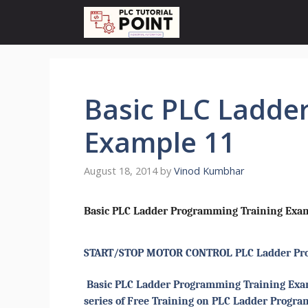
Skip
to
content
Basic PLC Ladde
Example 11
August 18, 2014
by
Vinod Kumbhar
Basic PLC Ladder Programming Training Exam
START/STOP MOTOR CONTROL PLC Ladder Pr
Basic PLC Ladder Programming Training Examp
series of Free Training on PLC Ladder Progr