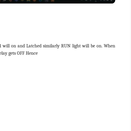
y
V
i
will on and Latched similarly RUN light will be on. When
elay gets OFF Hence
d
e
o