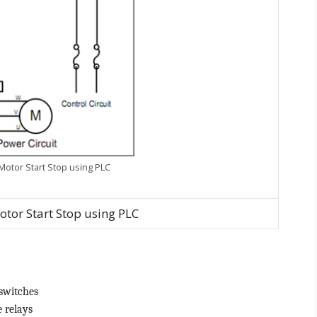
 Motor Start Stop using PLC
otor Start Stop using PLC
switches
e relays