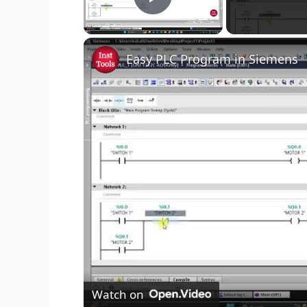
Play Video
Easy PLC Program in Siemens
Watch on