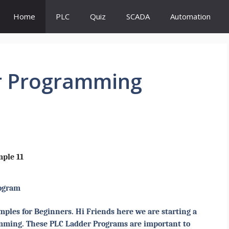
Home
PLC
Quiz
SCADA
Automation
r Programming
ple 11
ogram
les for Beginners. Hi Friends here we are starting a
amming. These PLC Ladder Programs are important to