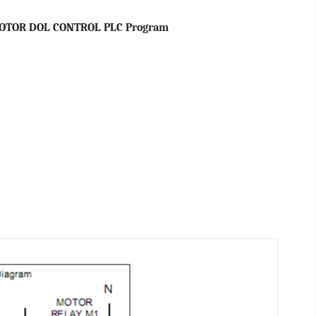
OTOR DOL CONTROL PLC Program