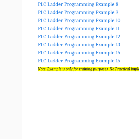
PLC Ladder Programming Example 8
PLC Ladder Programming Example 9
PLC Ladder Programming Example 10
PLC Ladder Programming Example 11
PLC Ladder Programming Example 12
PLC Ladder Programming Example 13
PLC Ladder Programming Example 14
PLC Ladder Programming Example 15
Note: Example is only for training purposes. No Practical impl