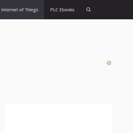
Internet of Things
PLC Ebooks