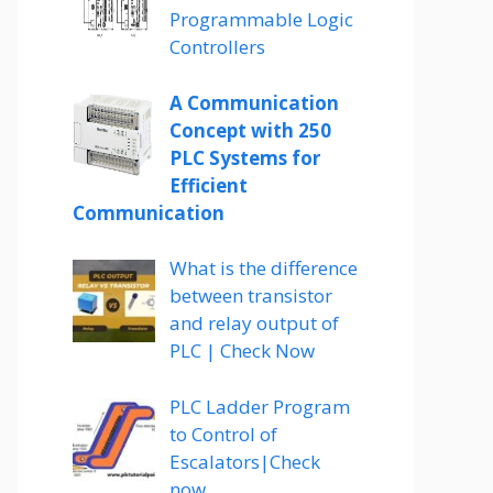
Programmable Logic
Controllers
A Communication
Concept with 250
PLC Systems for
Efficient
Communication
What is the difference
between transistor
and relay output of
PLC | Check Now
PLC Ladder Program
to Control of
Escalators|Check
now