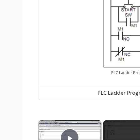
PLC Ladder Pro
PLC Ladder Progr
×