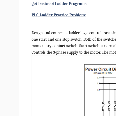
get basics of Ladder Programs
PLC Ladder Practice Problem:
Design and connect a ladder logic control for a si
one start and one stop switch. Both of the switche
momentary contact switch. Start switch is normall
Controls the 3-phase supply to the motor. The mot