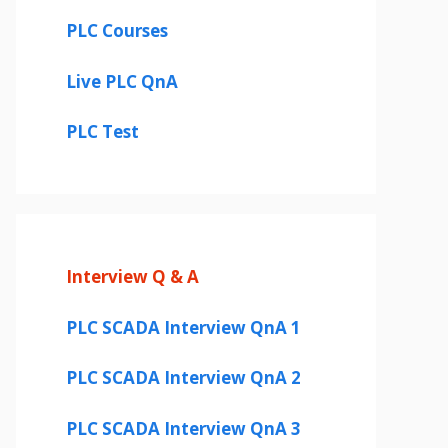
PLC Courses
Live PLC QnA
PLC Test
Interview Q & A
PLC SCADA Interview QnA 1
PLC SCADA Interview QnA 2
PLC SCADA Interview QnA 3