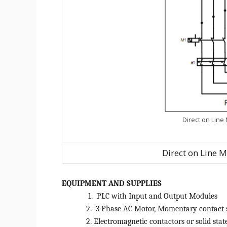
Direct on Line
Direct on Line M
EQUIPMENT AND SUPPLIES
1.
PLC with Input and Output Modules
2.
3 Phase AC Motor, Momentary contact 
2. Electromagnetic contactors or solid stat