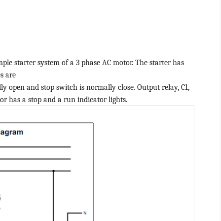
mple starter system of a 3 phase AC motor. The starter has
s are
y open and stop switch is normally close. Output relay, C1,
or has a stop and a run indicator lights.