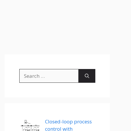
Search
for:
Closed-loop process
control with