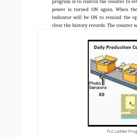
program is to control the counter to r
power is turned ON again. When the 
indicator will be ON to remind the op
clear the history records. The counter w
PLC Ladder Prog