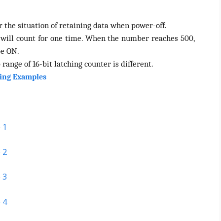
 the situation of retaining data when power-off.
 will count for one time. When the number reaches 500,
be ON.
 range of 16-bit latching counter is different.
ing Examples
 1
 2
 3
 4