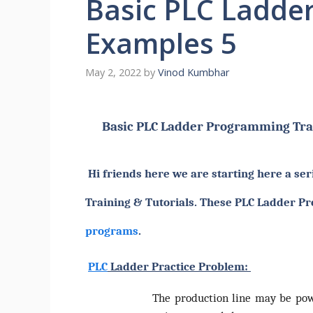
Basic PLC Ladde
Examples 5
May 2, 2022
by
Vinod Kumbhar
Basic PLC Ladder Programming Tra
Hi friends here we are starting here a ser
Training & Tutorials. These PLC Ladder Pr
programs
.
PLC
Ladder Practice Problem:
The production line may be powe