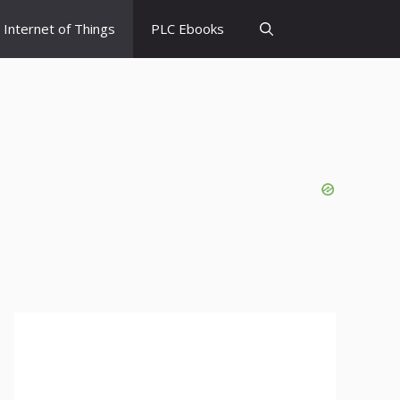
Internet of Things
PLC Ebooks