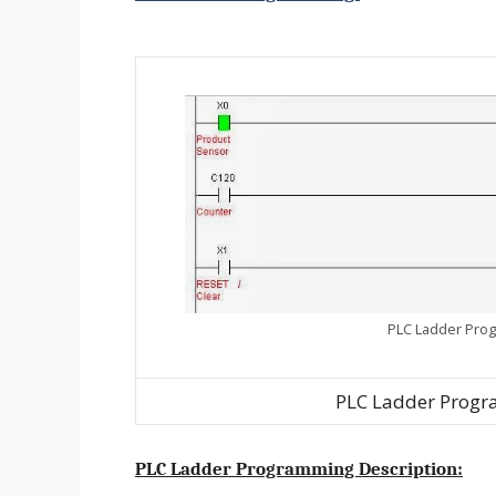
PLC Ladder Prog
PLC Ladder Progr
PLC Ladder Programming Description: