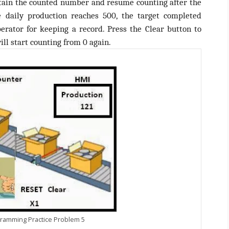
etain the counted number and resume counting after the
daily production reaches 500, the target completed
erator for keeping a record. Press the Clear button to
ill start counting from 0 again.
ramming Practice Problem 5