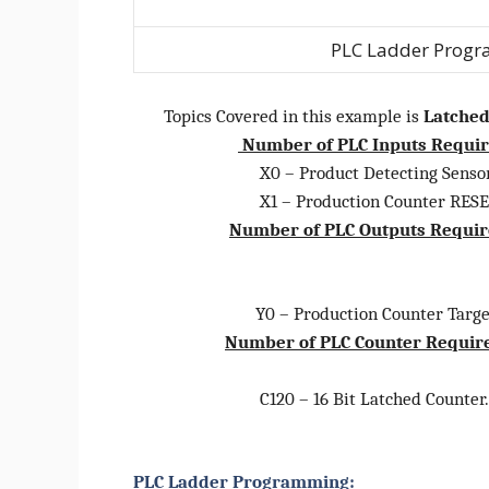
PLC Ladder Progr
Topics Covered in this example is
Latched
Number of PLC Inputs Requi
X0 – Product Detecting Sensor
X1 – Production Counter RESET
Number of PLC Outputs Requi
Y0 – Production Counter Target
Number of PLC Counter Requir
C120 – 16 Bit Latched Counter. (
PLC Ladder Programming: