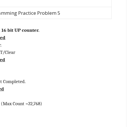
amming Practice Problem 5
 16 bit UP counter.
red
.
/Clear
red
 Completed.
ed
Max Count =32,768)