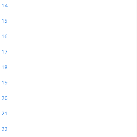
 14
 15
 16
 17
 18
 19
 20
 21
 22