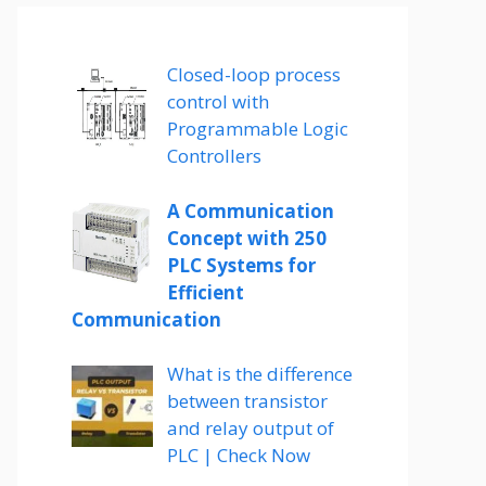
Closed-loop process
control with
Programmable Logic
Controllers
A Communication
Concept with 250
PLC Systems for
Efficient
Communication
What is the difference
between transistor
and relay output of
PLC | Check Now