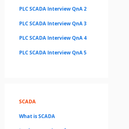
PLC SCADA Interview QnA 2
PLC SCADA Interview QnA 3
PLC SCADA Interview QnA 4
PLC SCADA Interview QnA 5
SCADA
What is SCADA