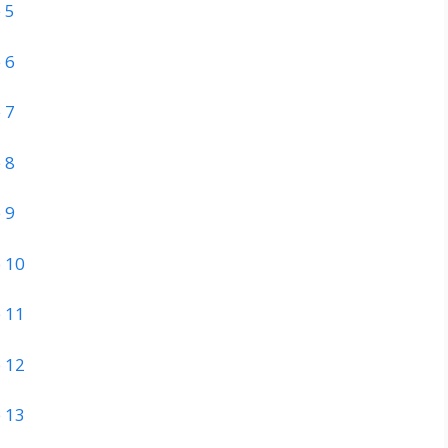
 5
 6
 7
 8
 9
 10
 11
 12
 13