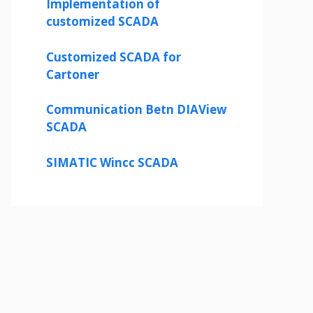
Implementation of
customized SCADA
Customized SCADA for
Cartoner
Communication Betn DIAView
SCADA
SIMATIC Wincc SCADA