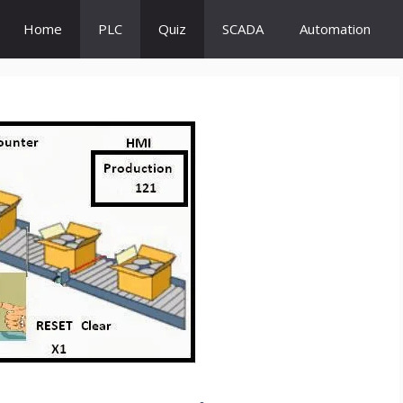
Home
PLC
Quiz
SCADA
Automation