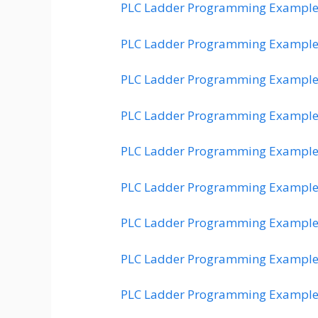
PLC Ladder Programming Example
PLC Ladder Programming Example
PLC Ladder Programming Example
PLC Ladder Programming Example
PLC Ladder Programming Example
PLC Ladder Programming Example
PLC Ladder Programming Example
PLC Ladder Programming Example
PLC Ladder Programming Example