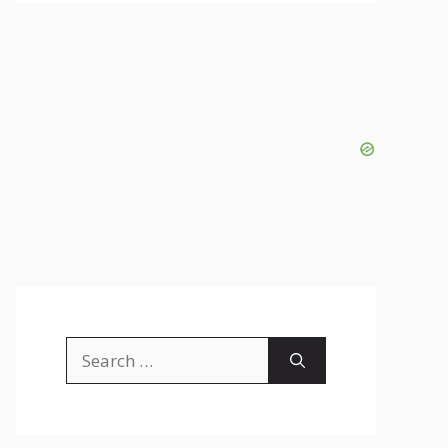
Search
for: