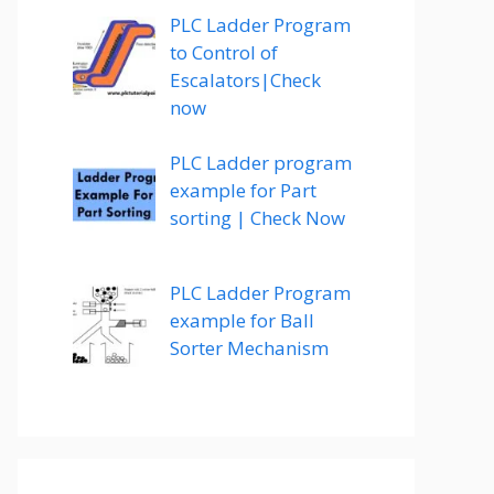
PLC Ladder Program
to Control of
Escalators|Check
now
PLC Ladder program
example for Part
sorting | Check Now
PLC Ladder Program
example for Ball
Sorter Mechanism