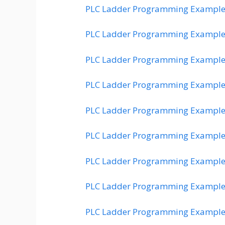
PLC Ladder Programming Example
PLC Ladder Programming Example
PLC Ladder Programming Example
PLC Ladder Programming Example
PLC Ladder Programming Example
PLC Ladder Programming Example
PLC Ladder Programming Example
PLC Ladder Programming Example
PLC Ladder Programming Example