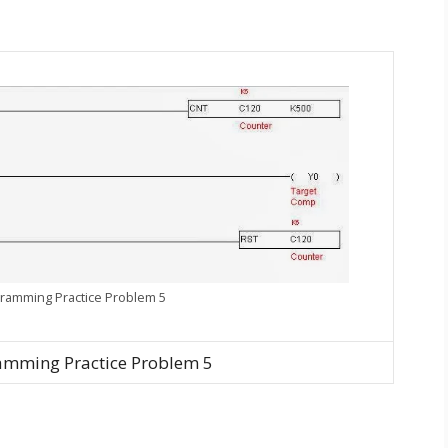
ramming Practice Problem 5
amming Practice Problem 5