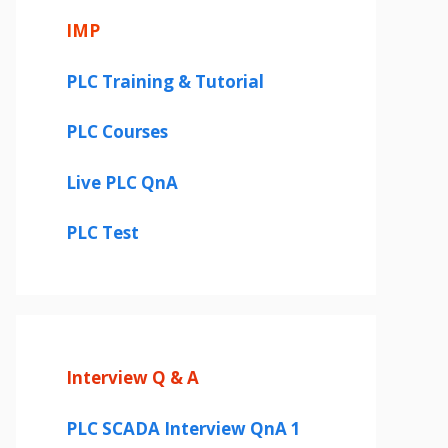
IMP
PLC Training & Tutorial
PLC Courses
Live PLC QnA
PLC Test
Interview Q & A
PLC SCADA Interview QnA 1