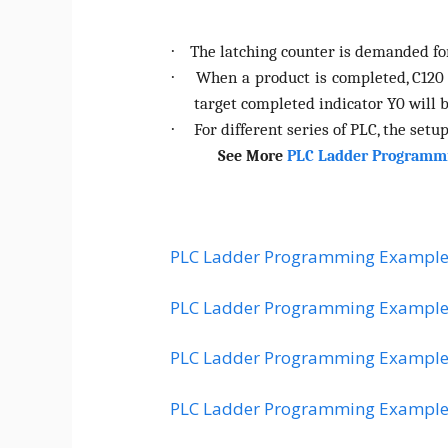
The latching counter is demanded for
·
When a product is completed, C120
·
target completed indicator Y0 will 
For different series of PLC, the setup
·
See More
PLC Ladder Programm
PLC Ladder Programming Example
PLC Ladder Programming Example
PLC Ladder Programming Example
PLC Ladder Programming Example