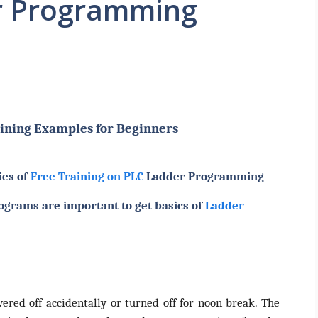
r Programming
ining Examples for Beginners
ies of
Free Training on PLC
Ladder Programming
ograms are important to get basics of
Ladder
red off accidentally or turned off for noon break. The