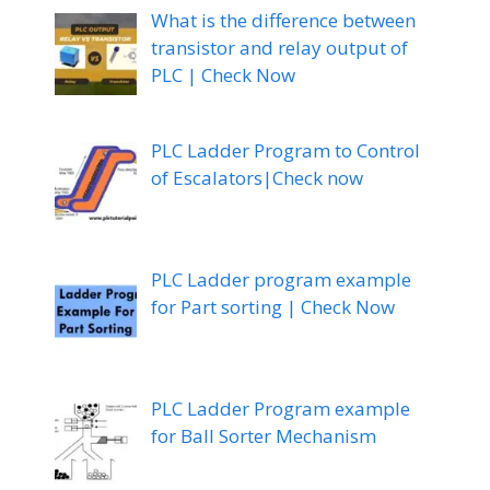
What is the difference between
transistor and relay output of
PLC | Check Now
PLC Ladder Program to Control
of Escalators|Check now
PLC Ladder program example
for Part sorting | Check Now
PLC Ladder Program example
for Ball Sorter Mechanism