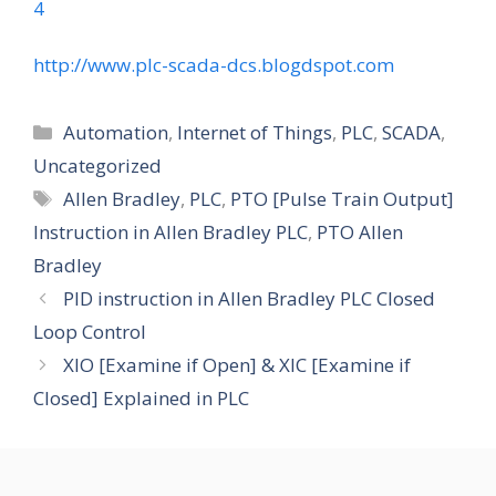
4
http://www.plc-scada-dcs.blogdspot.com
Categories
Automation
,
Internet of Things
,
PLC
,
SCADA
,
Uncategorized
Tags
Allen Bradley
,
PLC
,
PTO [Pulse Train Output]
Instruction in Allen Bradley PLC
,
PTO Allen
Bradley
PID instruction in Allen Bradley PLC Closed
Loop Control
XIO [Examine if Open] & XIC [Examine if
Closed] Explained in PLC