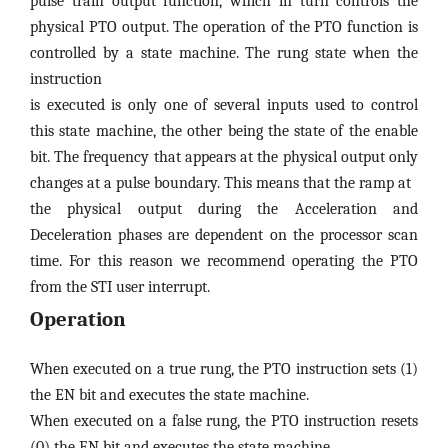
pulse train output function, which in turn controls the
physical PTO output. The operation of the PTO function is
controlled by a state machine. The rung state when the
instruction
is executed is only one of several inputs used to control
this state machine, the other being the state of the enable
bit. The frequency that appears at the physical output only
changes at a pulse boundary. This means that the ramp at
the physical output during the Acceleration and
Deceleration phases are dependent on the processor scan
time. For this reason we recommend operating the PTO
from the STI user interrupt.
Operation
When executed on a true rung, the PTO instruction sets (1)
the EN bit and executes the state machine.
When executed on a false rung, the PTO instruction resets
(0) the EN bit and executes the state machine.