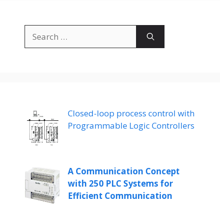
Search
for:
Closed-loop process control with
Programmable Logic Controllers
A Communication Concept
with 250 PLC Systems for
Efficient Communication