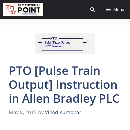
Skip
Menu
to
content
PTO [Pulse Train
Output] Instruction
in Allen Bradley PLC
May 8, 2015
by
Vinod Kumbhar