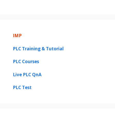
IMP
PLC Training & Tutorial
PLC Courses
Live PLC QnA
PLC Test