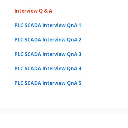
Interview Q & A
PLC SCADA Interview QnA 1
PLC SCADA Interview QnA 2
PLC SCADA Interview QnA 3
PLC SCADA Interview QnA 4
PLC SCADA Interview QnA 5