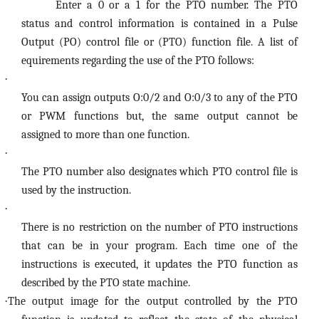
Enter a 0 or a 1 for the PTO number. The PTO
status and control information is contained in a Pulse
Output (PO) control file or (PTO) function file. A list of
equirements regarding the use of the PTO follows:
·
You can assign outputs O:0/2 and O:0/3 to any of the PTO
or PWM functions but, the same output cannot be
assigned to more than one function.
·
The PTO number also designates which PTO control file is
used by the instruction.
·
There is no restriction on the number of PTO instructions
that can be in your program. Each time one of the
instructions is executed, it updates the PTO function as
described by the PTO state machine.
·
The output image for the output controlled by the PTO