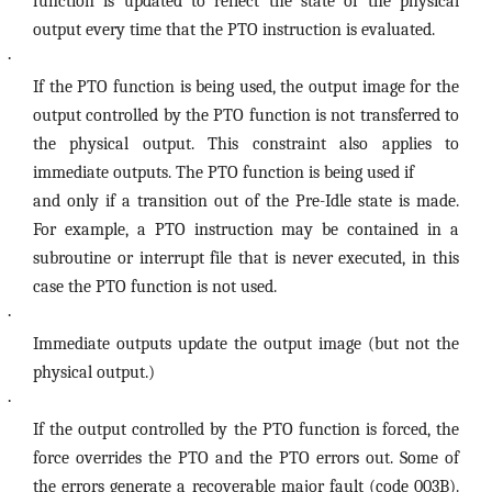
function is updated to reflect the state of the physical
output every time that the PTO instruction is evaluated.
·
If the PTO function is being used, the output image for the
output controlled by the PTO function is not transferred to
the physical output. This constraint also applies to
immediate outputs. The PTO function is being used if
and only if a transition out of the Pre-Idle state is made.
For example, a PTO instruction may be contained in a
subroutine or interrupt file that is never executed, in this
case the PTO function is not used.
·
Immediate outputs update the output image (but not the
physical output.)
·
If the output controlled by the PTO function is forced, the
force overrides the PTO and the PTO errors out. Some of
the errors generate a recoverable major fault (code 003B).