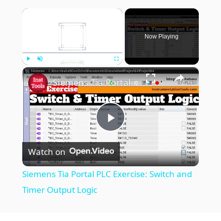
×
Now Playing
×
Play
Unmute
Fullscreen
Siemens Tia Portal PLC Exercise: Switch and Timer Output Logic
P
Watch on
l
Siemens Tia Portal PLC Exercise: Switch and
a
Timer Output Logic
y