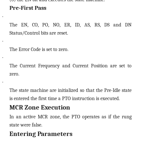
Pre-First Pass
·
The EN, CO, PO, NO, ER, ID, AS, RS, DS and DN
Status/Control bits are reset.
·
The Error Code is set to zero.
·
The Current Frequency and Current Position are set to
zero.
·
The state machine are initialized so that the Pre-Idle state
is entered the first time a PTO instruction is executed.
MCR Zone Execution
In an active MCR zone, the PTO operates as if the rung
state were false.
Entering Parameters