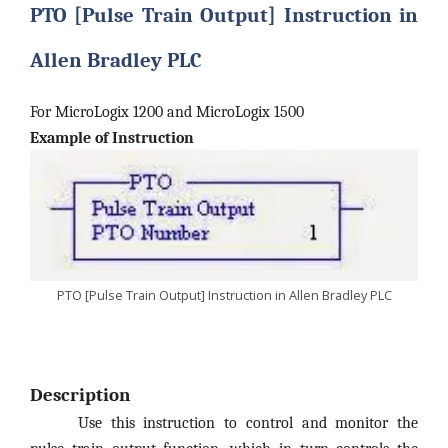
PTO [Pulse Train Output] Instruction in
Allen Bradley PLC
For MicroLogix 1200 and MicroLogix 1500
Example of Instruction
PTO [Pulse Train Output] Instruction in Allen Bradley PLC
Description
Use this instruction to control and monitor the