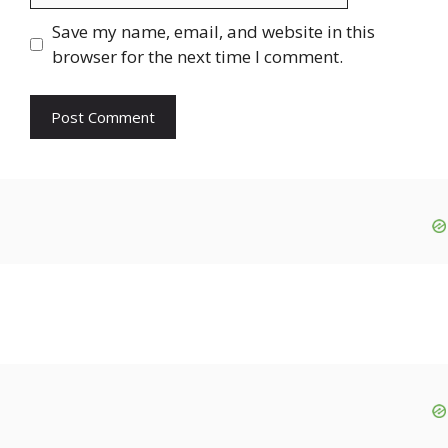
Save my name, email, and website in this
browser for the next time I comment.