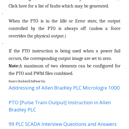
Click here for a list of faults which may be generated.
·
When the PTO is in the Idle or Error state, the output
controlled by the PTO is always off (unless a force
overrides the physical output.)
·
If the PTO instruction is being used when a power fail
occurs, the corresponding output image are set to zero.
Note:
A maximum of two elements can be configured for
the PTO and PWM files combined.
Source:Rockwell Softwar Inc.
Addressing of Allen Bradley PLC Micrologix 1000
PTO [Pulse Train Output] Instruction in Allen
Bradley PLC
99 PLC SCADA Interview Questions and Answers