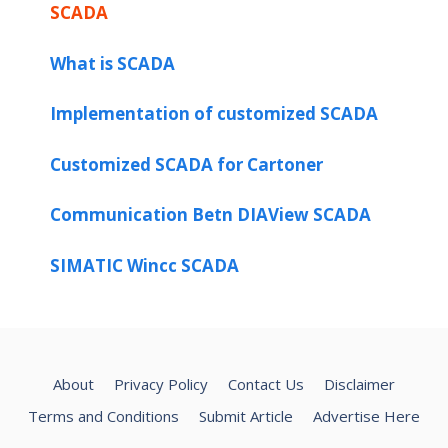
SCADA
What is SCADA
Implementation of customized SCADA
Customized SCADA for Cartoner
Communication Betn DIAView SCADA
SIMATIC Wincc SCADA
About
Privacy Policy
Contact Us
Disclaimer
Terms and Conditions
Submit Article
Advertise Here