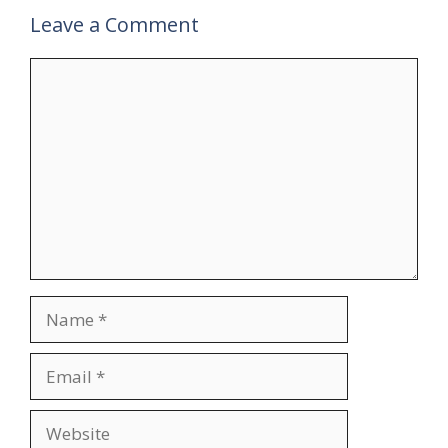
Leave a Comment
V
Comment
i
d
e
o
Name
Email
Website