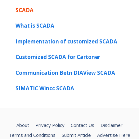
SCADA
What is SCADA
Implementation of customized SCADA
Customized SCADA for Cartoner
Communication Betn DIAView SCADA
SIMATIC Wincc SCADA
About
Privacy Policy
Contact Us
Disclaimer
Terms and Conditions
Submit Article
Advertise Here