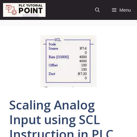
Skip
Menu
to
content
Scaling Analog
Input using SCL
Instruction in PLC