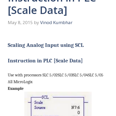
[Scale Data]
May 8, 2015
by
Vinod Kumbhar
Scaling Analog Input using SCL
Instruction in PLC [Scale Data]
Use with processors SLC 5/02SLC 5/03SLC 5/04SLC 5/05
All MicroLogix
Example