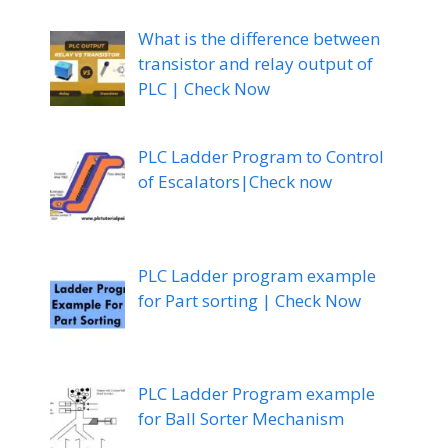
What is the difference between
transistor and relay output of
PLC | Check Now
PLC Ladder Program to Control
of Escalators|Check now
PLC Ladder program example
for Part sorting | Check Now
PLC Ladder Program example
for Ball Sorter Mechanism