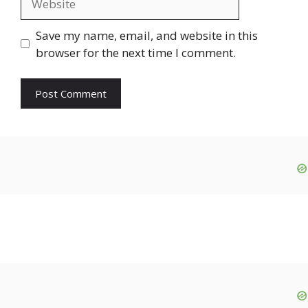
Save my name, email, and website in this
browser for the next time I comment.