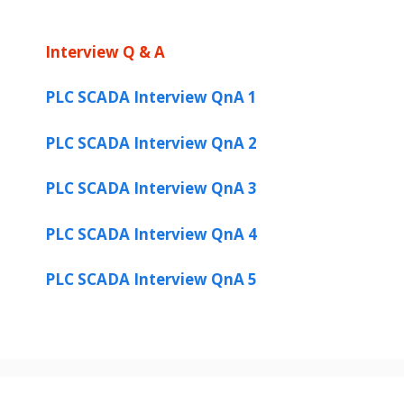
Interview Q & A
PLC SCADA Interview QnA 1
PLC SCADA Interview QnA 2
PLC SCADA Interview QnA 3
PLC SCADA Interview QnA 4
PLC SCADA Interview QnA 5