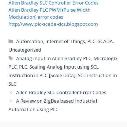
Allen Bradley SLC Controller Error Codes
Allen Bradley PLC PWM (Pulse Width
Modulation) error codes
http://www.plc-scada-dcs.blogspot.com
Categories
Automation
,
Internet of Things
,
PLC
,
SCADA
,
Uncategorized
Tags
Analog input in Allen Bradley PLC
,
Micrologix
PLC
,
PLC
,
Scaling Analog Input using SCL
Instruction in PLC [Scale Data]
,
SCL instruction in
SLC
Allen Bradley SLC Controller Error Codes
A Review on ZigBee based Industrial
Automation using PLC