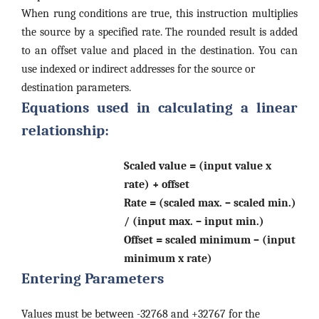
When rung conditions are true, this instruction multiplies
the source by a specified rate. The rounded result is added
to an offset value and placed in the destination. You can
use indexed or indirect addresses for the source or
destination parameters.
Equations used in calculating a linear
relationship:
Scaled value = (input value x
rate) + offset
Rate = (scaled max. – scaled min.)
/ (input max. – input min.)
Offset = scaled minimum – (input
minimum x rate)
Entering Parameters
Values must be between -32768 and +32767 for the