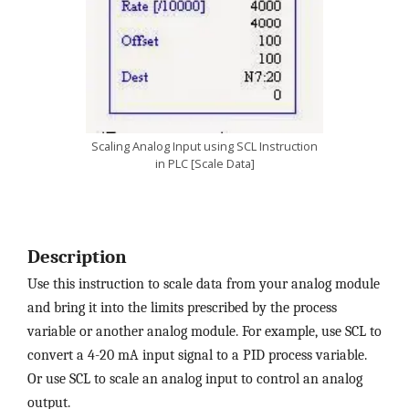
Scaling Analog Input using SCL Instruction
in PLC [Scale Data]
Description
Use this instruction to scale data from your analog module
and bring it into the limits prescribed by the process
variable or another analog module. For example, use SCL to
convert a 4-20 mA input signal to a PID process variable.
Or use SCL to scale an analog input to control an analog
output.