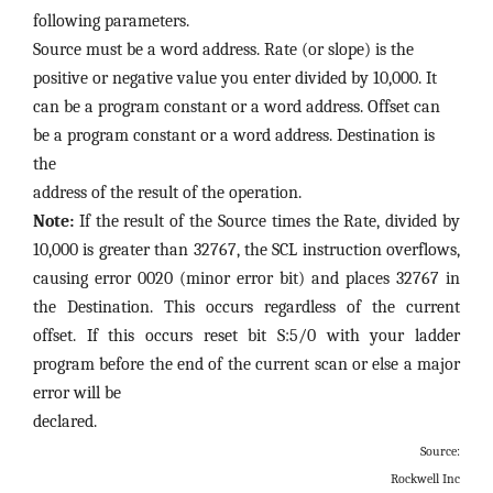
following parameters.
Source must be a word address.
Rate (or slope) is the
positive or negative value you enter divided by 10,000. It
can be a program constant or a word address. Offset can
be a program constant or a word address. Destination is
the
address of the result of the operation.
Note:
If the result of the Source times the Rate, divided by
10,000 is greater than 32767, the SCL instruction overflows,
causing error 0020 (minor error bit) and places 32767 in
the Destination. This occurs regardless of the current
offset. If this occurs reset bit S:5/0 with your ladder
program before the end of the current scan or else a major
error will be
declared.
Source:
Rockwell Inc