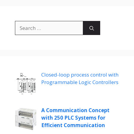
Search
for:
Closed-loop process control with
Programmable Logic Controllers
A Communication Concept
with 250 PLC Systems for
Efficient Communication