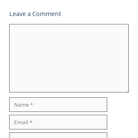
Leave a Comment
Comment
Name
Email
Website