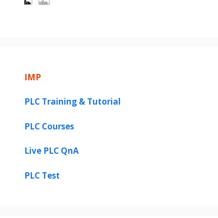
IMP
PLC Training & Tutorial
PLC Courses
Live PLC QnA
PLC Test