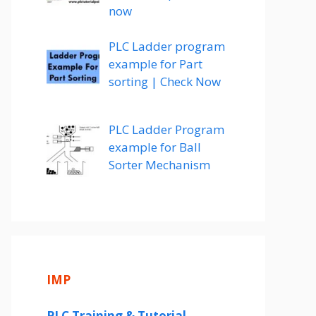
now
PLC Ladder program
example for Part
sorting | Check Now
PLC Ladder Program
example for Ball
Sorter Mechanism
IMP
PLC Training & Tutorial