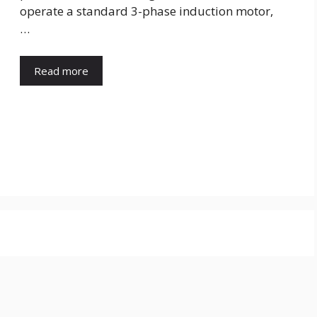
operate a standard 3-phase induction motor,
…
Read more