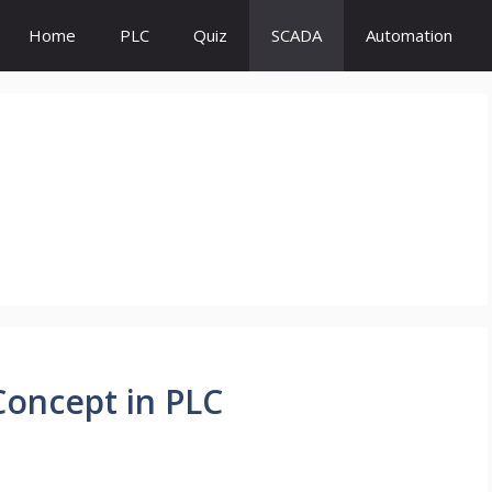
Home
PLC
Quiz
SCADA
Automation
Concept in PLC