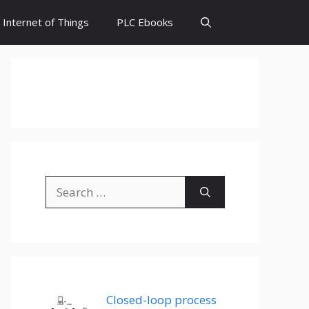
Internet of Things
PLC Ebooks
Search
for:
Closed-loop process