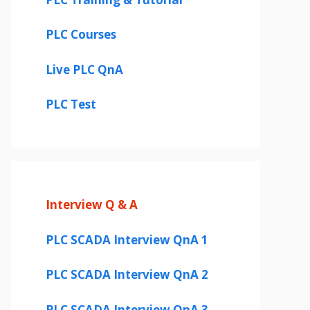
PLC Courses
Live PLC QnA
PLC Test
Interview Q & A
PLC SCADA Interview QnA 1
PLC SCADA Interview QnA 2
PLC SCADA Interview QnA 3