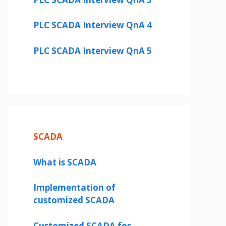
PLC SCADA Interview QnA 4
PLC SCADA Interview QnA 5
SCADA
What is SCADA
Implementation of
customized SCADA
Customized SCADA for