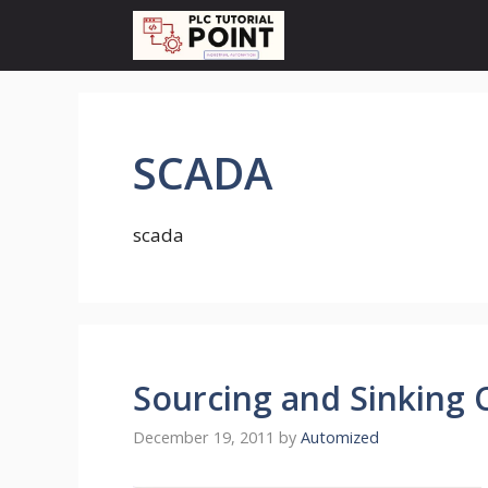
Skip
to
content
SCADA
scada
Sourcing and Sinking 
December 19, 2011
by
Automized