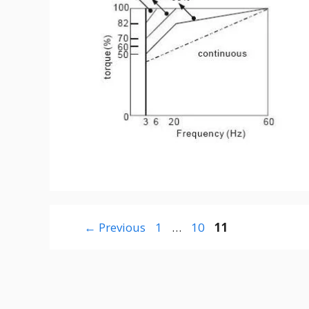
Page
Page
Page
←
Previous
1
…
10
11