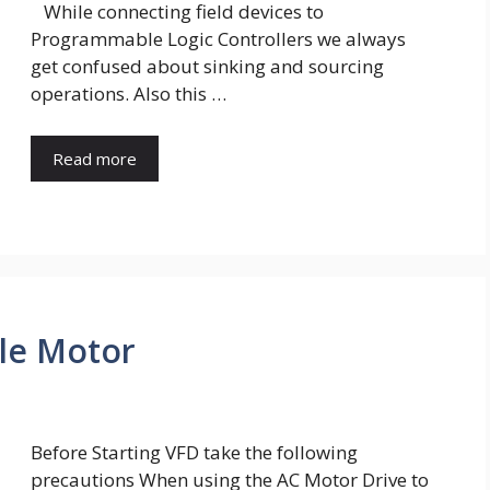
While connecting field devices to
Programmable Logic Controllers we always
get confused about sinking and sourcing
operations. Also this …
Read more
ble Motor
Before Starting VFD take the following
precautions When using the AC Motor Drive to