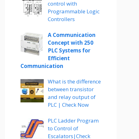
control with
Programmable Logic
Controllers
A Communication
Concept with 250
PLC Systems for
Efficient
Communication
What is the difference
between transistor
and relay output of
PLC | Check Now
PLC Ladder Program
to Control of
Escalators|Check