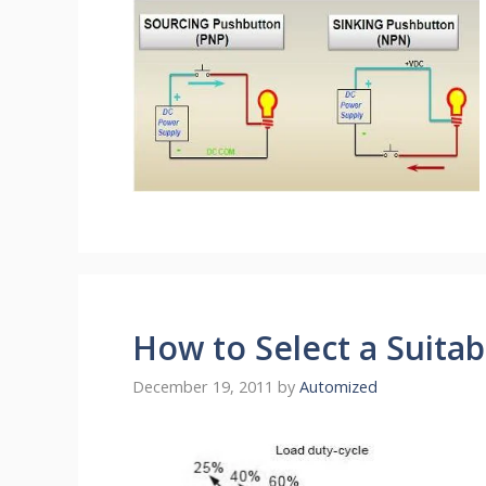
How to Select a Suita
December 19, 2011
by
Automized