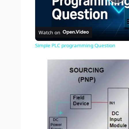
P
l
Watch on
a
Simple PLC programming Question
y
V
i
d
e