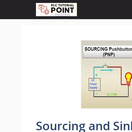
Skip
to
content
Sourcing and Sin