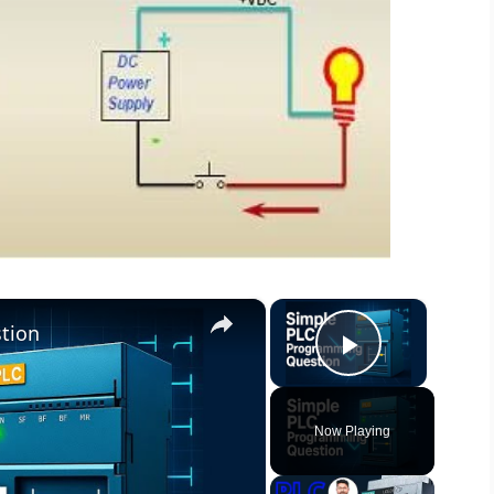
×
×
tion
Play Vide
Now Playing