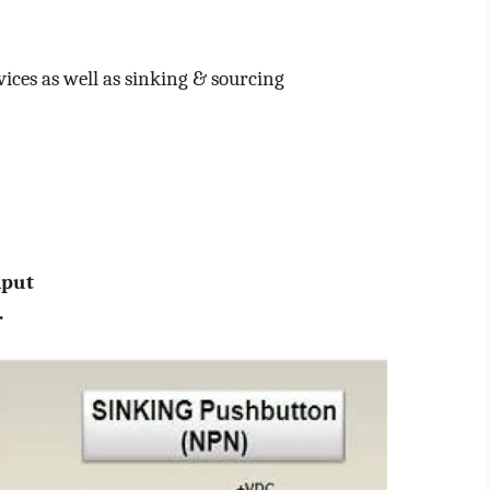
vices as well as sinking & sourcing
nput
.