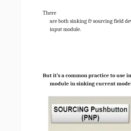
There
are both sinking & sourcing field de
input module.
But it’s a common practice to use i
module in sinking current mode