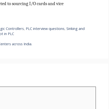
ted to sourcing I/O cards and vice
gic Controllers
,
PLC interview questions
,
Sinking and
pt in PLC
enters across India.