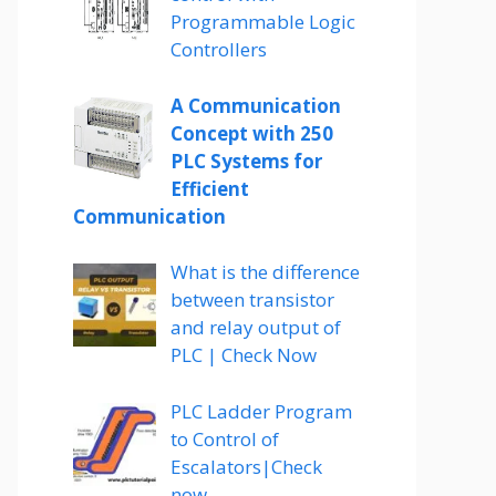
Programmable Logic
Controllers
A Communication
Concept with 250
PLC Systems for
Efficient
Communication
What is the difference
between transistor
and relay output of
PLC | Check Now
PLC Ladder Program
to Control of
Escalators|Check
now