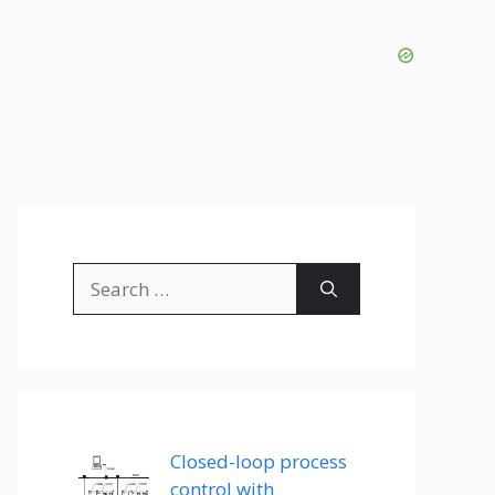
Search
for:
Closed-loop process
control with