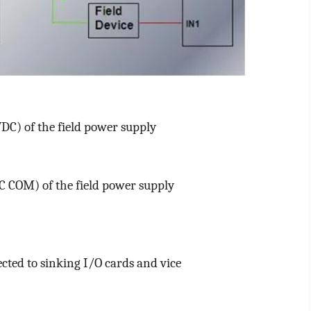
VDC) of the field power supply
DC COM) of the field power supply
cted to sinking I/O cards and vice