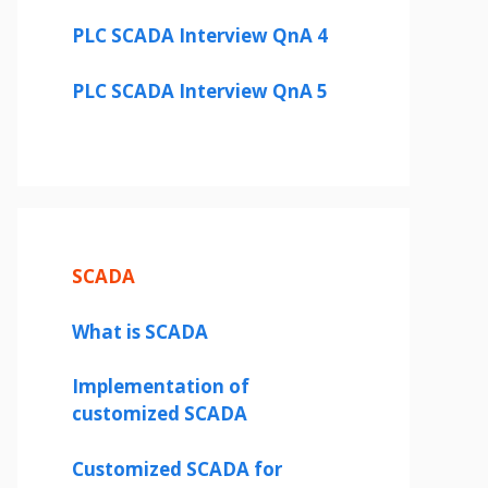
PLC SCADA Interview QnA 4
PLC SCADA Interview QnA 5
SCADA
What is SCADA
Implementation of
customized SCADA
Customized SCADA for