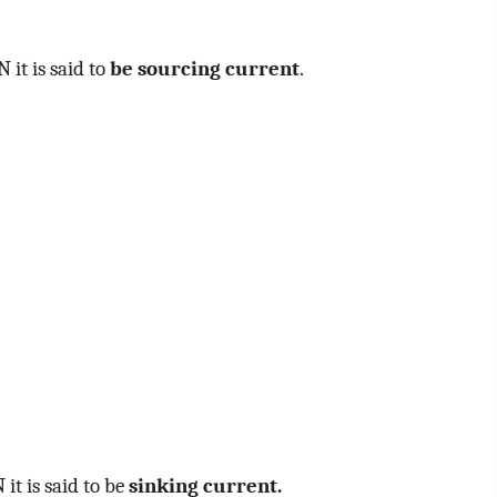
 it is said to
be sourcing current
.
it is said to be
sinking current.