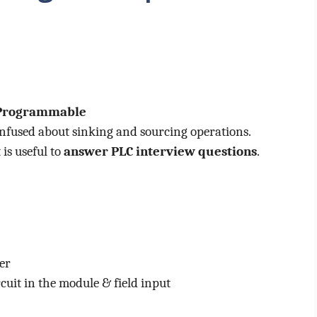
Programmable
nfused about sinking and sourcing operations.
is useful to
answer PLC interview questions
.
er
rcuit in the module & field input