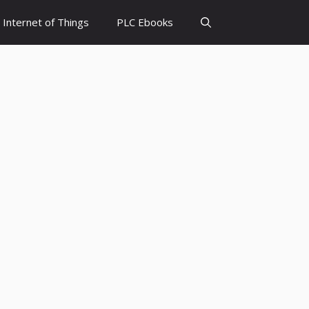
Internet of Things
PLC Ebooks