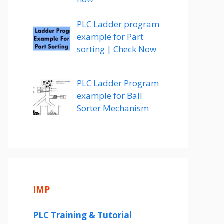
PLC Ladder program
example for Part
sorting | Check Now
PLC Ladder Program
example for Ball
Sorter Mechanism
o
IMP
PLC Training & Tutorial