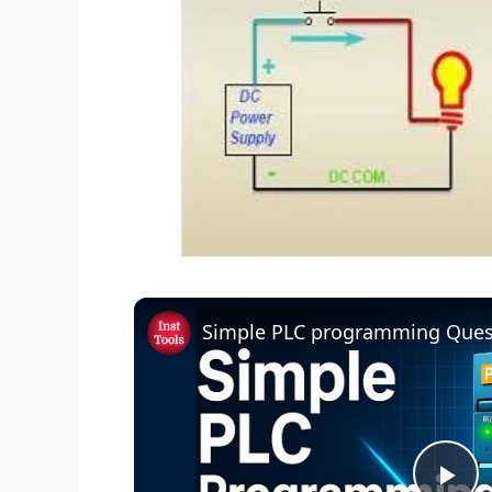
Simple PLC programming Ques