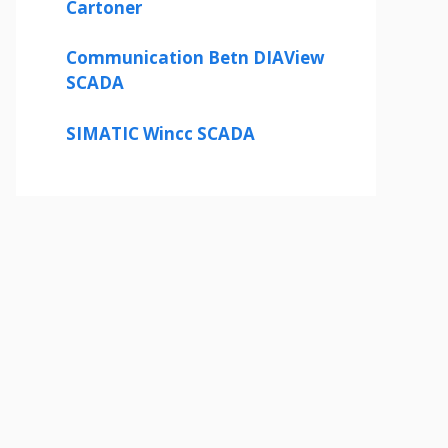
Cartoner
Communication Betn DIAView
SCADA
SIMATIC Wincc SCADA