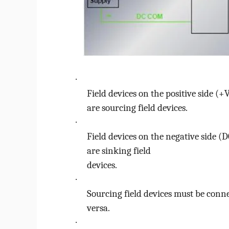
o
·
Field devices on the positive side (+
are
sourcing
field devices.
·
Field devices on the negative side (
are
sinking
field
devices.
·
Sourcing field devices must be conne
versa.
·