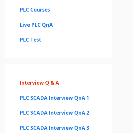
PLC Courses
Live PLC QnA
PLC Test
Interview Q & A
PLC SCADA Interview QnA 1
PLC SCADA Interview QnA 2
PLC SCADA Interview QnA 3