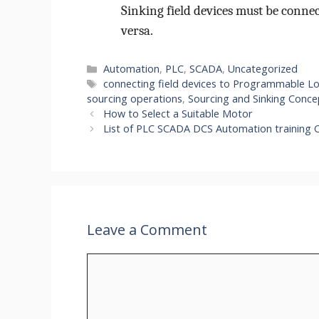
Sinking field devices must be connec
versa.
Categories
Automation
,
PLC
,
SCADA
,
Uncategorized
Tags
connecting field devices to Programmable Lo
sourcing operations
,
Sourcing and Sinking Conce
How to Select a Suitable Motor
List of PLC SCADA DCS Automation training C
Leave a Comment
Comment