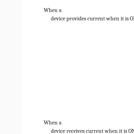
When a
device provides current when it is ON
When a
device receives current when it is ON 