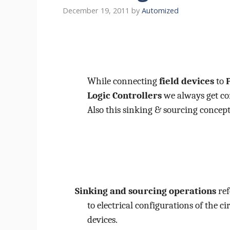
December 19, 2011
by
Automized
While connecting
field devices
to
Logic Controllers
we always get co
Also this sinking & sourcing concept 
Sinking and sourcing operations
ref
to electrical configurations of the ci
devices.