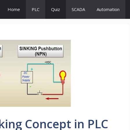
Home
PLC
Quiz
SCADA
Automation
king Concept in PLC