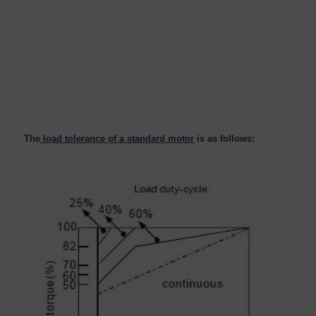
The
load tolerance of a standard motor
is as follows: