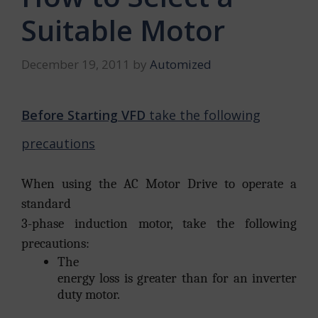
Suitable Motor
December 19, 2011
by
Automized
Before Starting VFD
take the following
precautions
When using the AC Motor Drive to operate a
standard
3-phase induction motor, take the following
precautions:
The
energy loss is greater than for an inverter
duty motor.