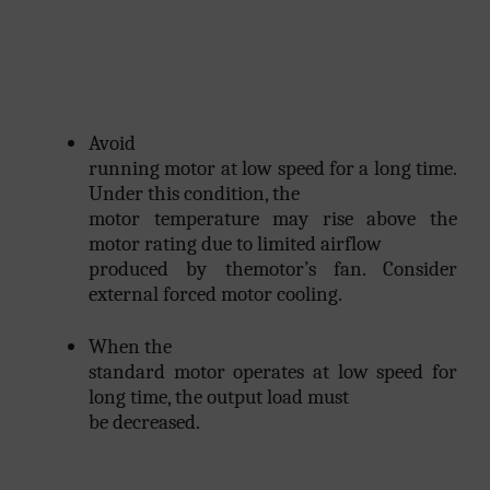
Avoid
running motor at low speed for a long time.
Under this condition, the
motor temperature may rise above the
motor rating due to limited airflow
produced by themotor’s fan. Consider
external forced motor cooling.
When the
standard motor operates at low speed for
long time, the output load must
be decreased.