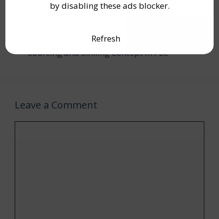
by disabling these ads blocker.
Motor
,
VFD
How to Select the Right VFD (Inverter) or AC
Motor Drive
Refresh
Sourcing and Sinking Concept in PLC
Leave a Comment
Comment