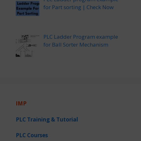
for Part sorting | Check Now
PLC Ladder Program example
for Ball Sorter Mechanism
IMP
PLC Training & Tutorial
PLC Courses