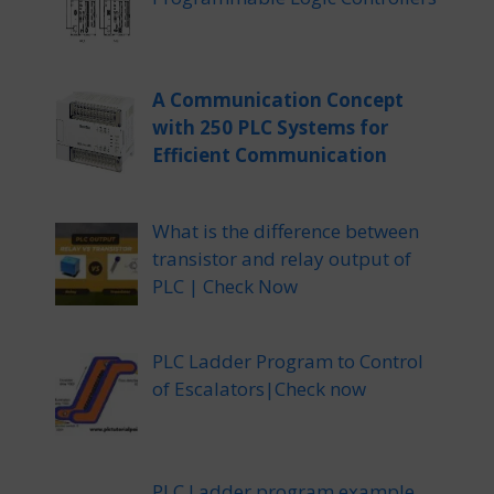
A Communication Concept
with 250 PLC Systems for
Efficient Communication
What is the difference between
transistor and relay output of
PLC | Check Now
PLC Ladder Program to Control
of Escalators|Check now
PLC Ladder program example