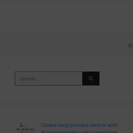
Search
for:
Closed-loop process control with
Programmable Logic Controllers