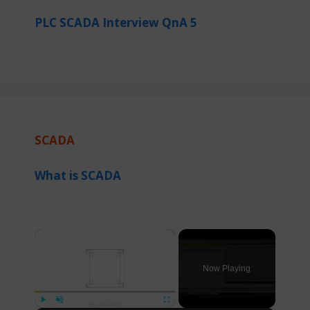
PLC SCADA Interview QnA 5
SCADA
What is SCADA
×
Now Playing