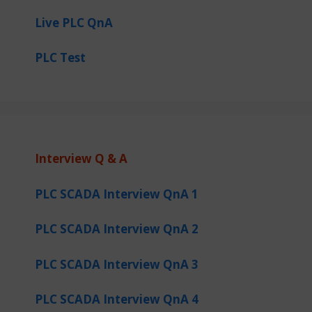
Live PLC QnA
PLC Test
Interview Q & A
PLC SCADA Interview QnA 1
PLC SCADA Interview QnA 2
PLC SCADA Interview QnA 3
PLC SCADA Interview QnA 4