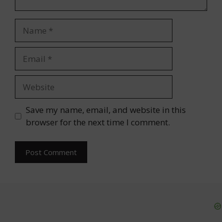
Name
Email
Website
Save my name, email, and website in this
browser for the next time I comment.