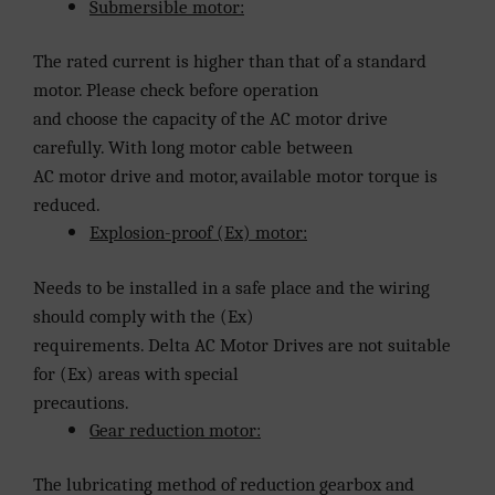
Submersible motor:
The rated current is higher than that of a standard
motor. Please check before operation
and choose the capacity of the AC motor drive
carefully. With long motor cable between
AC motor drive and motor, available motor torque is
reduced.
Explosion-proof (Ex) motor:
Needs to be installed in a safe place and the wiring
should comply with the (Ex)
requirements. Delta AC Motor Drives are not suitable
for (Ex) areas with special
precautions.
Gear reduction motor:
The lubricating method of reduction gearbox and