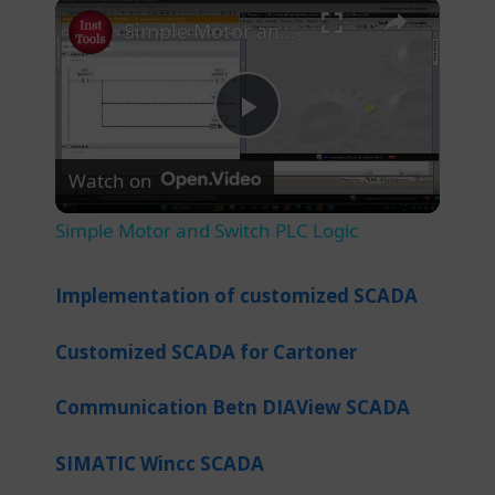
×
Play
Unmute
Fullscreen
Simple Motor and Switch PLC Logic
P
Watch on
l
Simple Motor and Switch PLC Logic
a
Implementation of customized SCADA
y
Customized SCADA for Cartoner
V
Communication Betn DIAView SCADA
i
SIMATIC Wincc SCADA