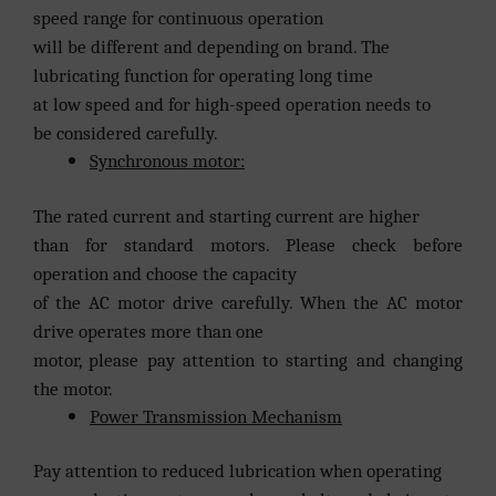
speed range for continuous operation
will be different and depending on brand. The
lubricating function for operating long time
at low speed and for high-speed operation needs to
be considered carefully.
Synchronous motor:
The rated current and starting current are higher
than for standard motors. Please check before
operation and choose the capacity
of the AC motor drive carefully. When the AC motor
drive operates more than one
motor, please pay attention to starting and changing
the motor.
Power Transmission Mechanism
Pay attention to reduced lubrication when operating