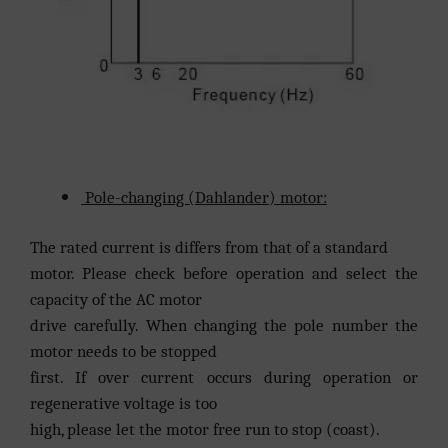
Pole-changing (Dahlander) motor:
The rated current is differs from that of a standard
motor. Please check before operation and select the
capacity of the AC motor
drive carefully. When changing the pole number the
motor needs to be stopped
first. If over current occurs during operation or
regenerative voltage is too
high, please let the motor free run to stop (coast).