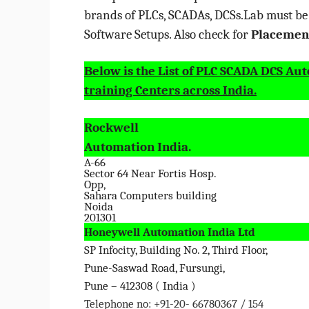
brands of PLCs, SCADAs, DCSs.Lab must b
Software Setups. Also check for
Placement
Below is the List of PLC SCADA DCS Au
training Centers across India.
Rockwell
Automation India.
A-66
Sector 64 Near Fortis Hosp.
Opp,
Sahara Computers building
Noida
201301
Honeywell Automation India Ltd
SP Infocity, Building No. 2, Third Floor,
Pune-Saswad Road, Fursungi,
Pune – 412308 ( India )
Telephone no: +91-20- 66780367 / 154