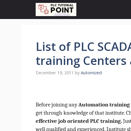
Skip
to
content
List of PLC SCA
training Centers 
December 19, 2011
by
Automized
Before joining any
Automation training 
get through knowledge of that institute. 
effective job oriented PLC training.
Just
well qualified and experienced. Institute s