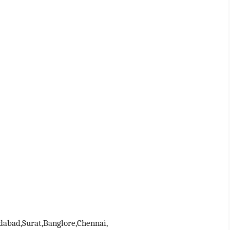
abad,Surat,Banglore,Chennai,