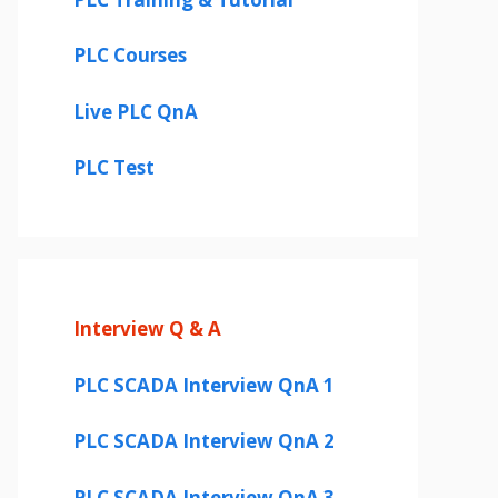
PLC Courses
Live PLC QnA
PLC Test
Interview Q & A
PLC SCADA Interview QnA 1
PLC SCADA Interview QnA 2
PLC SCADA Interview QnA 3