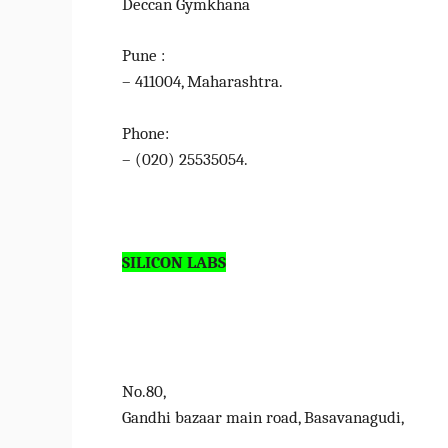
Deccan Gymkhana
Pune :
– 411004, Maharashtra.
Phone:
– (020) 25535054.
SILICON LABS
No.80,
Gandhi bazaar main road, Basavanagudi,