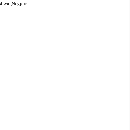
shwar,Nagpur