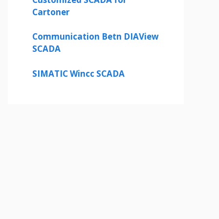
Cartoner
Communication Betn DIAView
SCADA
SIMATIC Wincc SCADA