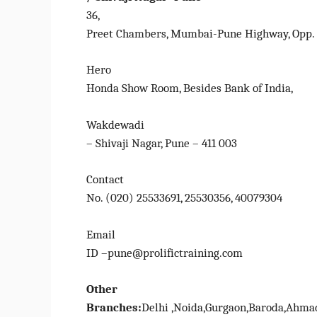
36,
Preet Chambers, Mumbai-Pune Highway, Opp.
Hero
Honda Show Room, Besides Bank of India,
Wakdewadi
– Shivaji Nagar, Pune – 411 003
Contact
No. (020) 25533691, 25530356, 40079304
Email
ID –pune@prolifictraining.com
Other
Branches:
Delhi ,Noida,Gurgaon,Baroda,Ahmad