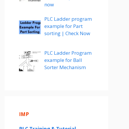
now
PLC Ladder program
example for Part
sorting | Check Now
PLC Ladder Program
example for Ball
Sorter Mechanism
IMP
PLC Training & Tutorial