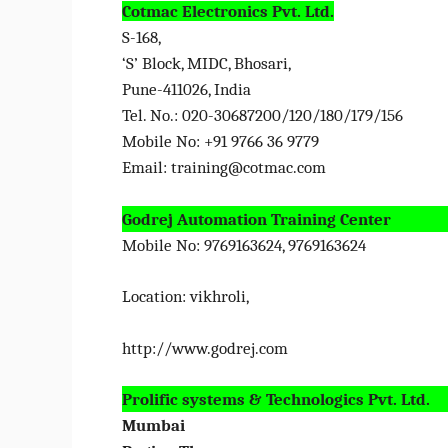
Cotmac Electronics Pvt. Ltd.
S-168,
‘S’ Block, MIDC, Bhosari,
Pune-411026, India
Tel. No.: 020-30687200/120/180/179/156
Mobile No: +91 9766 36 9779
Email:
training@cotmac.com
Godrej Automation Training Center
Mobile No: 9769163624, 9769163624
Location: vikhroli,
http://www.godrej.com
Prolific systems & Technologics Pvt. Ltd.
Mumbai