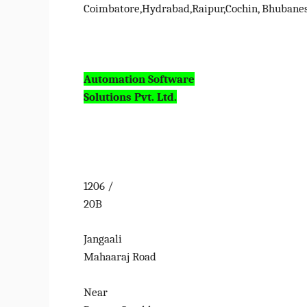
Coimbatore,Hydrabad,Raipur,Cochin, Bhubane
Automation Software
Solutions Pvt. Ltd.
1206 /
20B
Jangaali
Mahaaraj Road
Near