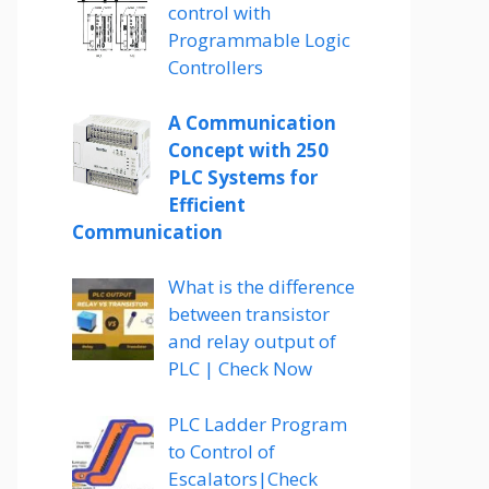
control with
Programmable Logic
Controllers
A Communication
Concept with 250
PLC Systems for
Efficient
Communication
What is the difference
between transistor
and relay output of
PLC | Check Now
PLC Ladder Program
to Control of
Escalators|Check