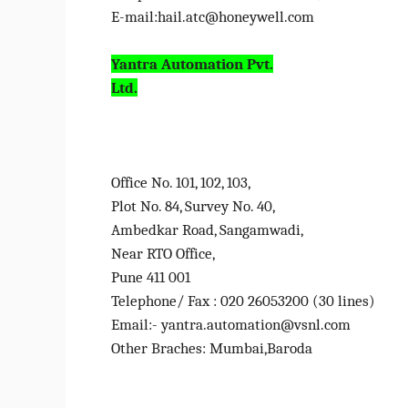
E-mail:
hail.atc@honeywell.com
Yantra Automation Pvt.
Ltd.
Office No. 101, 102, 103,
Plot No. 84, Survey No. 40,
Ambedkar Road, Sangamwadi,
Near RTO Office,
Pune 411 001
Telephone/ Fax : 020 26053200 (30 lines)
Email:- yantra.automation@vsnl.com
Other Braches: Mumbai,Baroda