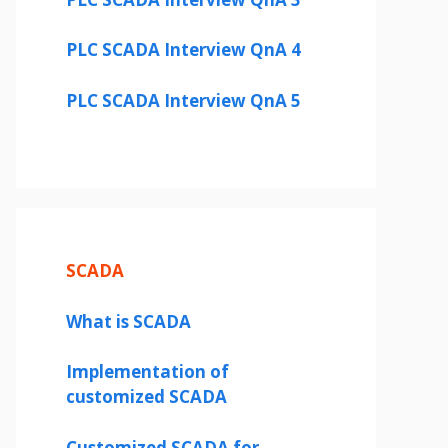
PLC SCADA Interview QnA 4
PLC SCADA Interview QnA 5
SCADA
What is SCADA
Implementation of
customized SCADA
Customized SCADA for