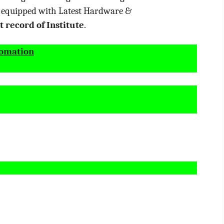
e equipped with Latest Hardware &
 record of Institute
.
tomation