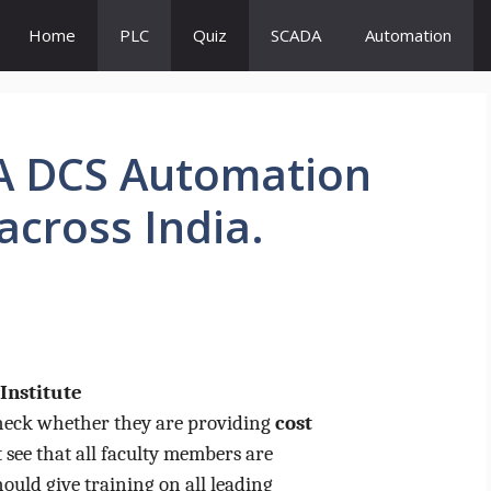
Home
PLC
Quiz
SCADA
Automation
DA DCS Automation
across India.
Institute
Check whether they are providing
cost
 see that all faculty members are
hould give training on all leading