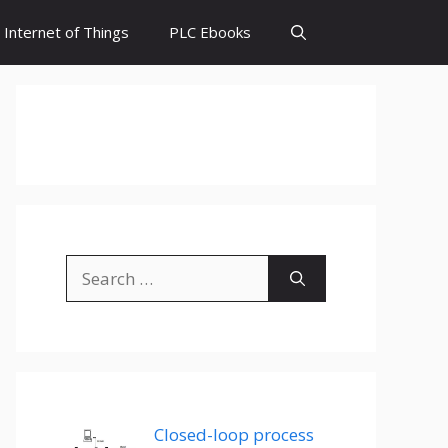
Internet of Things
PLC Ebooks
Search
for:
Closed-loop process