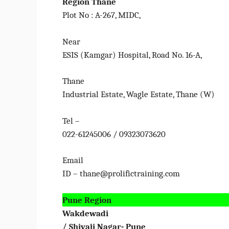
Region
Thane
Plot No : A-267, MIDC,
Near
ESIS (Kamgar) Hospital, Road No. 16-A,
Thane
Industrial Estate, Wagle Estate, Thane (W)
Tel –
022-61245006 / 09323073620
Email
ID – thane@prolifictraining.com
Pune Region
Wakdewadi
/ Shivaji Nagar- Pune